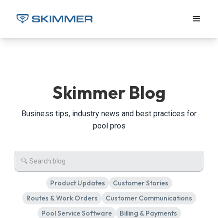
Skimmer Blog
Business tips, industry news and best practices for
pool pros
Product Updates
Customer Stories
Routes & Work Orders
Customer Communications
Pool Service Software
Billing & Payments