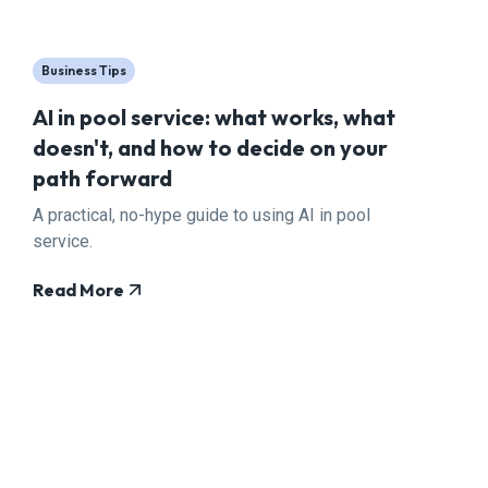
Business Tips
AI in pool service: what works, what
doesn't, and how to decide on your
path forward
A practical, no-hype guide to using AI in pool
service.
Read More