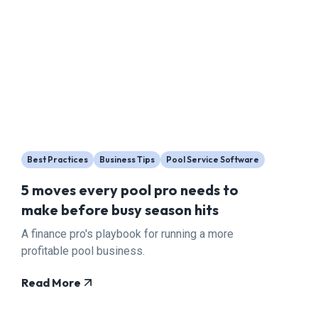
Best Practices
Business Tips
Pool Service Software
5 moves every pool pro needs to
make before busy season hits
A finance pro's playbook for running a more
profitable pool business.
Read More