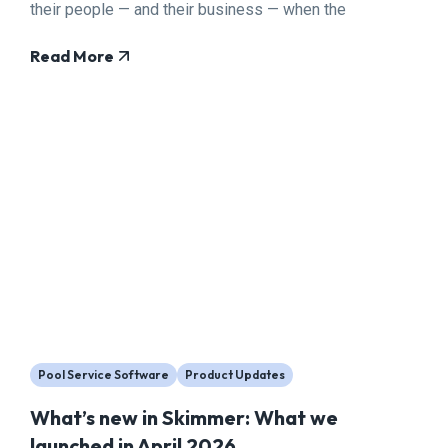
their people — and their business — when the
pressure is highest.
Read More
Pool Service Software
Product Updates
What’s new in Skimmer: What we
launched in April 2026