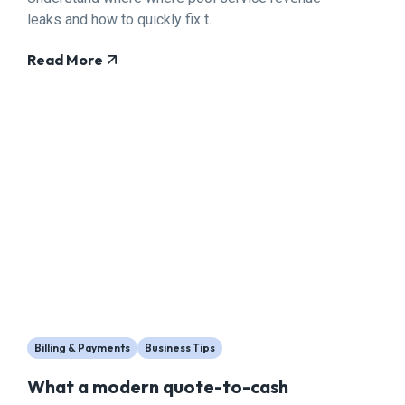
leaks and how to quickly fix t.
Read More
Billing & Payments
Business Tips
What a modern quote-to-cash