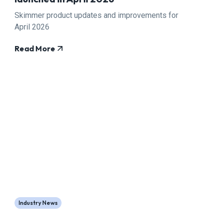
Skimmer product updates and improvements for
April 2026
Read More
Industry News