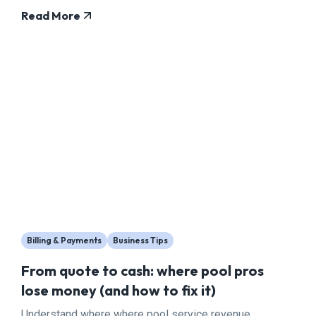
Read More
Billing & Payments
Business Tips
From quote to cash: where pool pros
lose money (and how to fix it)
Understand where where pool service revenue