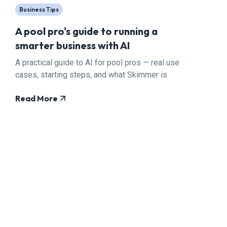
Business Tips
A pool pro's guide to running a
smarter business with AI
A practical guide to AI for pool pros — real use
cases, starting steps, and what Skimmer is
building.
Read More