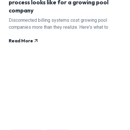
process looks like for a growing pool
company
Disconnected billing systems cost growing pool
companies more than they realize. Here's what to
fix.
Read More