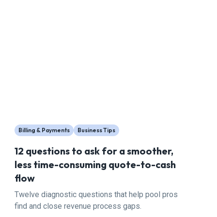
Billing & Payments
Business Tips
12 questions to ask for a smoother,
less time-consuming quote-to-cash
flow
Twelve diagnostic questions that help pool pros
find and close revenue process gaps.