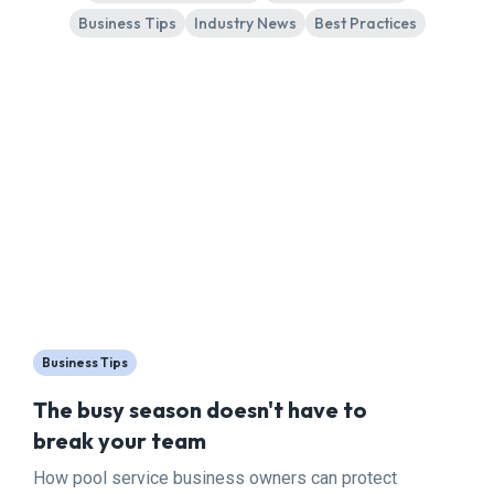
Business Tips
Industry News
Best Practices
Business Tips
The busy season doesn't have to
break your team
How pool service business owners can protect