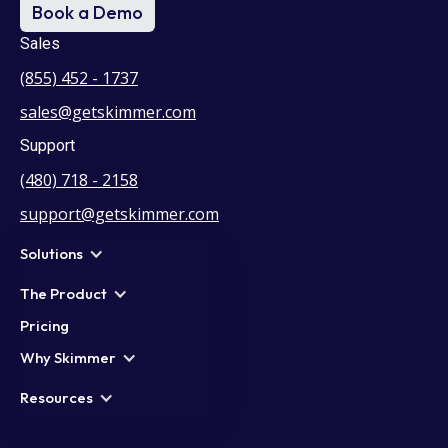
Book a Demo
Sales
(855) 452 - 1737
sales@getskimmer.com
Support
(480) 718 - 2158
support@getskimmer.com
Solutions
The Product
Pricing
Why Skimmer
Resources