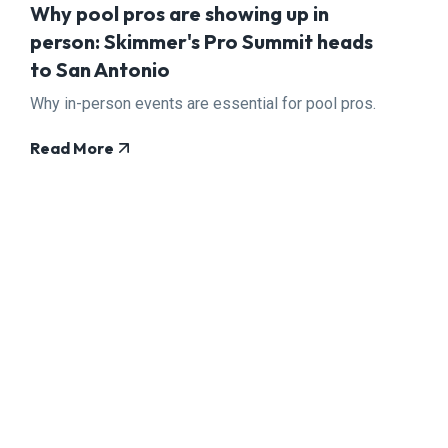
Why pool pros are showing up in
person: Skimmer's Pro Summit heads
to San Antonio
Why in-person events are essential for pool pros.
Read More