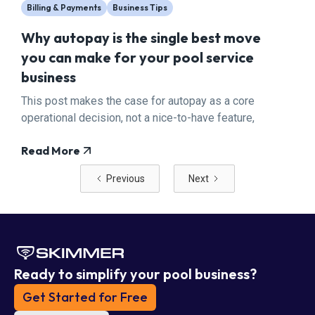
Billing & Payments
Business Tips
Why autopay is the single best move
you can make for your pool service
business
This post makes the case for autopay as a core
operational decision, not a nice-to-have feature,
and walks pool pros through exactly how to
Read More
transition their customer base with minimal
friction.
Previous
Next
Ready to simplify your pool business?
Get Started for Free