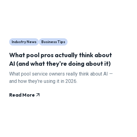
Industry News
Business Tips
What pool pros actually think about
AI (and what they're doing about it)
What pool service owners really think about AI —
and how they're using it in 2026.
Read More