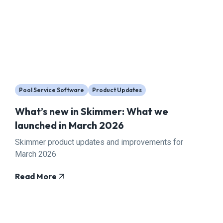
Pool Service Software
Product Updates
What’s new in Skimmer: What we
launched in March 2026
Skimmer product updates and improvements for
March 2026
Read More