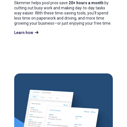
Skimmer helps pool pros save
20+ hours a month
by
cutting out busy work and making day-to-day tasks
way easier. With these time-saving tools, you’ll spend
less time on paperwork and driving, and more time
growing your business—or just enjoying your free time.
Learn how