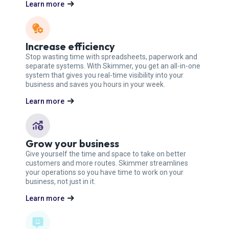
Learn more
Increase efficiency
Stop wasting time with spreadsheets, paperwork and
separate systems. With Skimmer, you get an all-in-one
system that gives you real-time visibility into your
business and saves you hours in your week.
Learn more
Grow your business
Give yourself the time and space to take on better
customers and more routes. Skimmer streamlines
your operations so you have time to work on your
business, not just in it.
Learn more