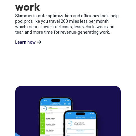
work
Skimmer’s route optimization and efficiency tools help
pool pros like you travel 200 miles less per month,
which means lower fuel costs, less vehicle wear and
tear, and more time for revenue-generating work.
Learn how