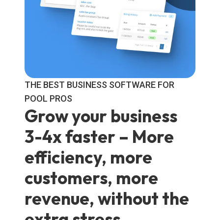
THE BEST BUSINESS SOFTWARE FOR
POOL PROS
Grow your business
3-4x faster
– More
efficiency, more
customers, more
revenue, without the
extra stress