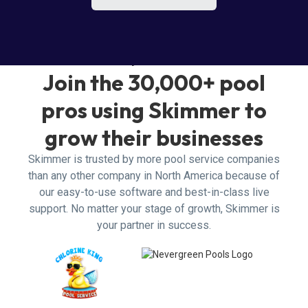
Why Skimmer?
Join the 30,000+ pool
pros using Skimmer to
grow their businesses
Skimmer is trusted by more pool service companies
than any other company in North America because of
our easy-to-use software and best-in-class live
support. No matter your stage of growth, Skimmer is
your partner in success.