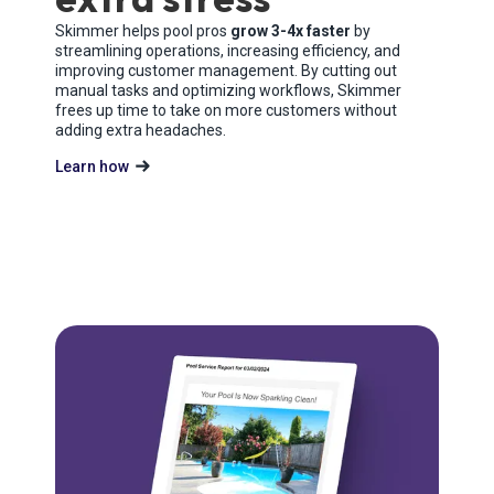
Skimmer helps pool pros
grow 3-4x faster
by
streamlining operations, increasing efficiency, and
improving customer management. By cutting out
manual tasks and optimizing workflows, Skimmer
frees up time to take on more customers without
adding extra headaches.
Learn how