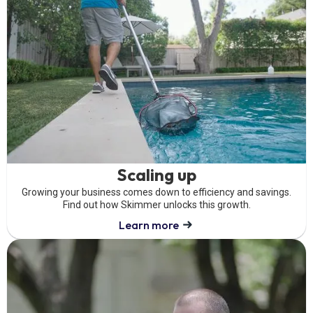
Scaling up
Growing your business comes down to efficiency and savings.
Find out how Skimmer unlocks this growth.
Learn more