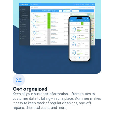
Get organized
Keep all your business information— from routes to
customer data to billing— in one place. Skimmer makes
it easy to keep track of regular cleanings, one-off
repairs, chemical costs, and more.