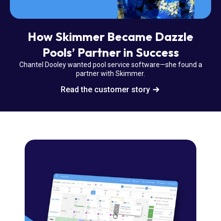
How Skimmer Became Dazzle
Pools’ Partner in Success
Chantel Dooley wanted pool service software—she found a
partner with Skimmer.
Read the customer story