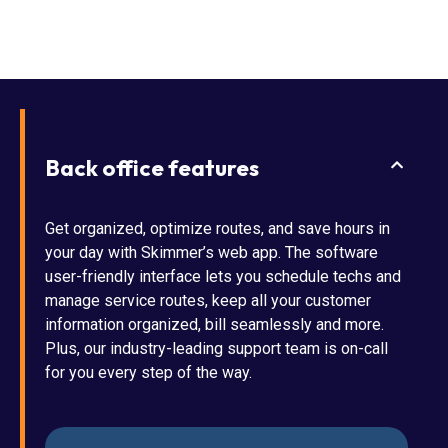
Back office features
Get organized, optimize routes, and save hours in
your day with Skimmer’s web app. The software
user-friendly interface lets you schedule techs and
manage service routes, keep all your customer
information organized, bill seamlessly and more.
Plus, our industry-leading support team is on-call
for you every step of the way.