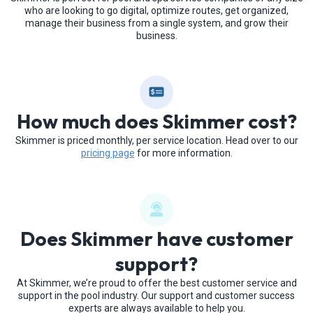
who are looking to go digital, optimize routes, get organized,
manage their business from a single system, and grow their
business.
How much does Skimmer cost?
Skimmer is priced monthly, per service location. Head over to our
pricing page
for more information.
Does Skimmer have customer
support?
At Skimmer, we’re proud to offer the best customer service and
support in the pool industry. Our support and customer success
experts are always available to help you.