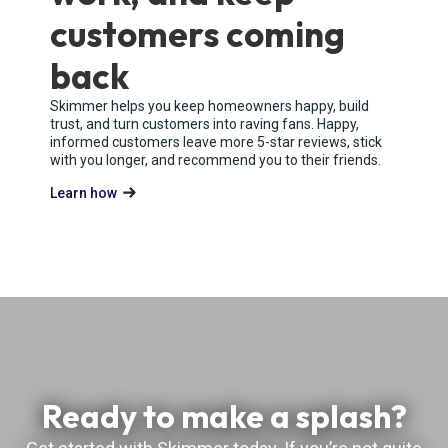
customers coming
back
Skimmer helps you keep homeowners happy, build
trust, and turn customers into raving fans. Happy,
informed customers leave more 5-star reviews, stick
with you longer, and recommend you to their friends.
Learn how
Ready to make a splash?