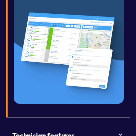
Technician features