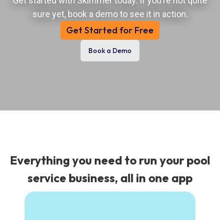
Get started with Skimmer today. If you’re not quite
sure yet, book a demo to see it in action.
Get Started for Free
Book a Demo
Everything you need to run your pool
service business, all in one app