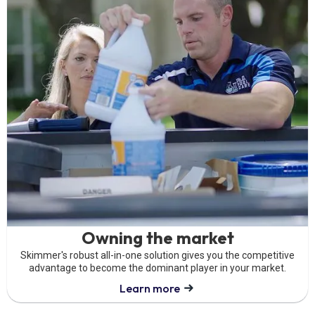
Owning the market
Skimmer's robust all-in-one solution gives you the competitive
advantage to become the dominant player in your market.
Learn more