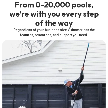
From 0-20,000 pools,
we’re with you every step
of the way
Regardless of your business size, Skimmer has the
features, resources, and support you need.