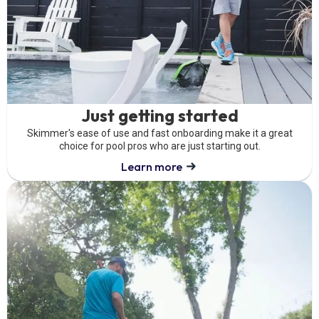
Just getting started
Skimmer's ease of use and fast onboarding make it a great
choice for pool pros who are just starting out.
Learn more