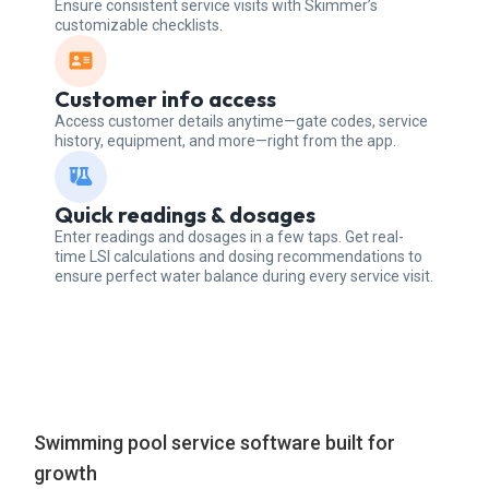
Ensure consistent service visits with Skimmer’s
customizable checklists.
Customer info access
Access customer details anytime—gate codes, service
history, equipment, and more—right from the app.
Quick readings & dosages
Enter readings and dosages in a few taps. Get real-
time LSI calculations and dosing recommendations to
ensure perfect water balance during every service visit.
Swimming pool service software built for
growth