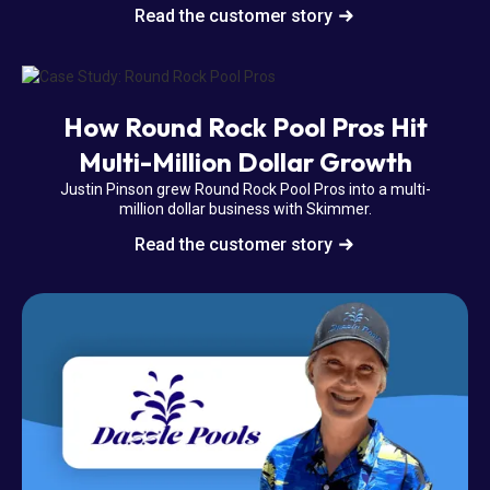
Read the customer story
How Round Rock Pool Pros Hit
Multi-Million Dollar Growth
Justin Pinson grew Round Rock Pool Pros into a multi-
million dollar business with Skimmer.
Read the customer story