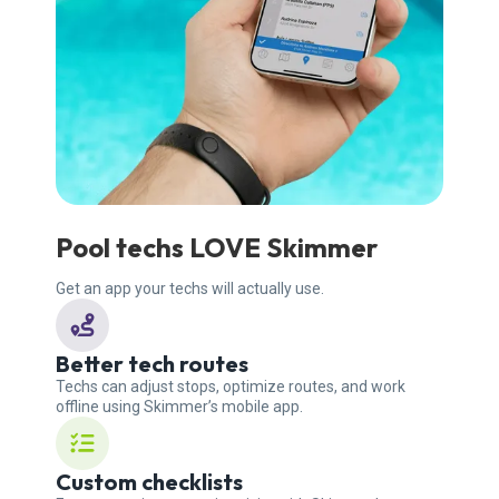
Pool techs LOVE Skimmer
Get an app your techs will actually use.
Better tech routes
Techs can adjust stops, optimize routes, and work
offline using Skimmer’s mobile app.
Custom checklists