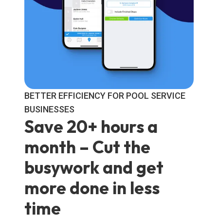
BETTER EFFICIENCY FOR POOL SERVICE
BUSINESSES
Save 20+ hours a
month – Cut the
busywork and get
more done in less
time