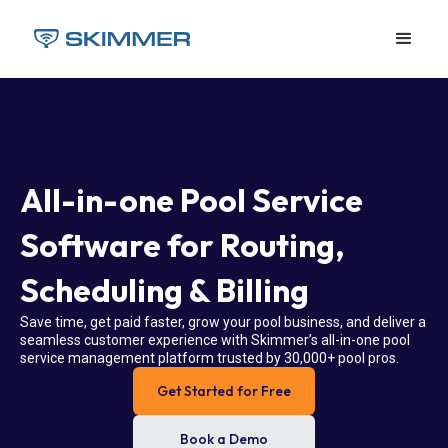
All-in-one Pool Service
Software for Routing,
Scheduling & Billing
Save time, get paid faster, grow your pool business, and deliver a
seamless customer experience with Skimmer’s all-in-one pool
service management platform trusted by 30,000+ pool pros.
Get Started for Free
Book a Demo