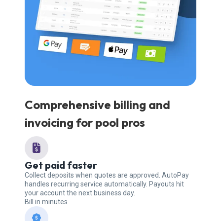
Comprehensive billing and
invoicing for pool pros
Get paid faster
Collect deposits when quotes are approved. AutoPay
handles recurring service automatically. Payouts hit
your account the next business day.
Bill in minutes