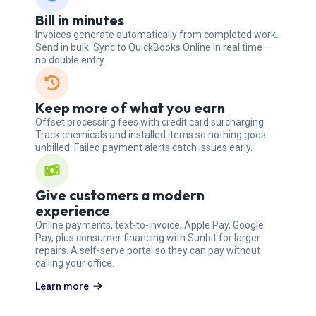
Bill in minutes
Invoices generate automatically from completed work.
Send in bulk. Sync to QuickBooks Online in real time—
no double entry.
Keep more of what you earn
Offset processing fees with credit card surcharging.
Track chemicals and installed items so nothing goes
unbilled. Failed payment alerts catch issues early.
Give customers a modern
experience
Online payments, text-to-invoice, Apple Pay, Google
Pay, plus consumer financing with Sunbit for larger
repairs. A self-serve portal so they can pay without
calling your office.
Learn more