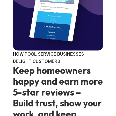
HOW POOL SERVICE BUSINESSES
DELIGHT CUSTOMERS
Keep homeowners
happy and earn more
5-star reviews –
Build trust, show your
work, and keep