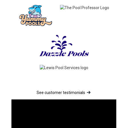
See customer testimonials