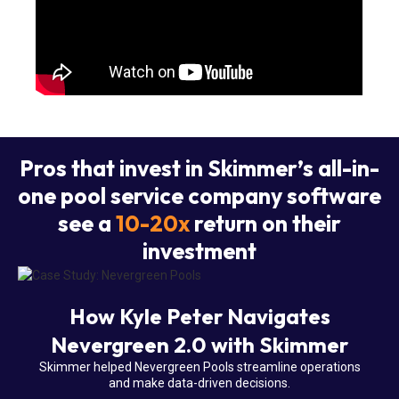
Pros that invest in Skimmer’s all-in-
one pool service company software
see a
10-20x
return on their
investment
How Kyle Peter Navigates
Nevergreen 2.0 with Skimmer
Skimmer helped Nevergreen Pools streamline operations
and make data-driven decisions.