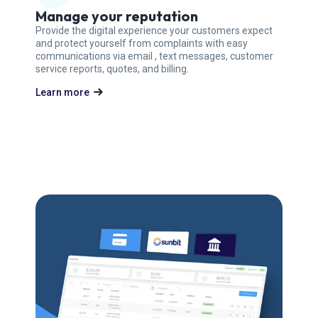
Manage your reputation
Provide the digital experience your customers expect
and protect yourself from complaints with easy
communications via email , text messages, customer
service reports, quotes, and billing.
Learn more