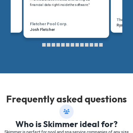
financial data right inside the software."
The Pool
Fletcher Pool Corp.
Ryan Mar
Josh Fletcher
Frequently asked questions
Who is Skimmer ideal for?
Skimmer is perfect for pool and spa service companies of any size