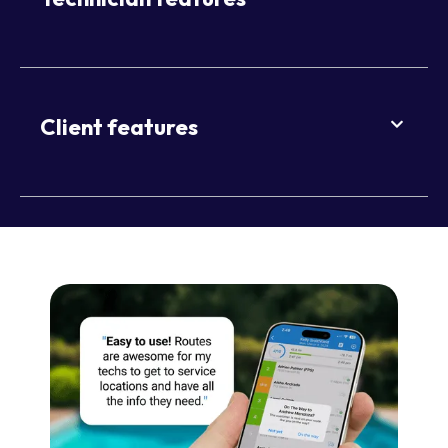
Client features