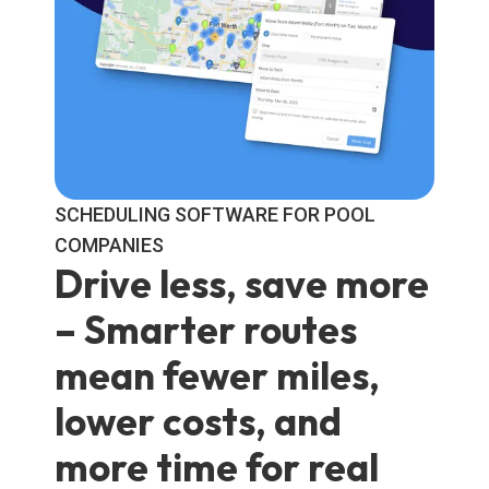
SCHEDULING SOFTWARE FOR POOL
COMPANIES
Drive less, save more
– Smarter routes
mean fewer miles,
lower costs, and
more time for real