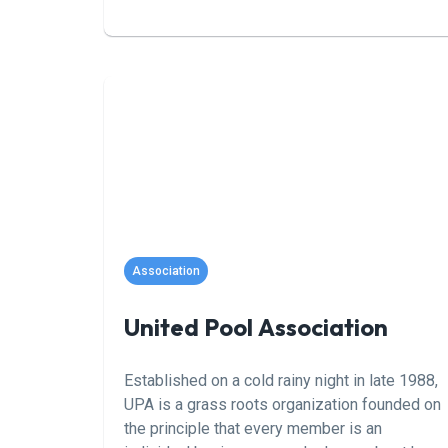
From cutting-edge technology reviews to
maintenance tips and breathtaking pool
designs, our comprehensive coverage keeps
you ahead of the curve. Join our community of
passionate pool lovers and dive into a world
of endless inspiration and expert guidance,
only at Pool Magazine.
Association
United Pool Association
Established on a cold rainy night in late 1988,
UPA is a grass roots organization founded on
the principle that every member is an