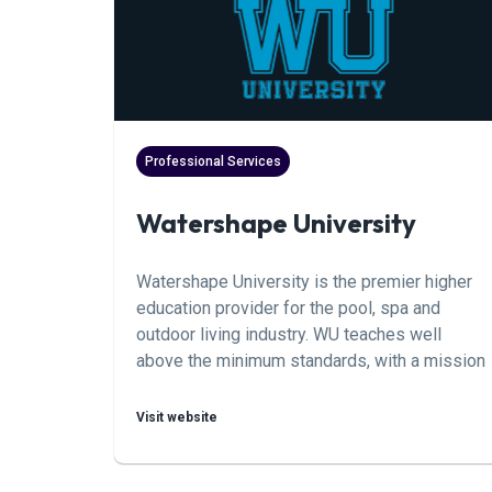
Professional Services
Watershape University
Watershape University is the premier higher
education provider for the pool, spa and
outdoor living industry. WU teaches well
above the minimum standards, with a mission
to help any professional in this industry reach
mastery. Curriculum includes Engineering,
Visit website
Design, Construction, Business, Service and
Repair. Sign up for a class to take your career