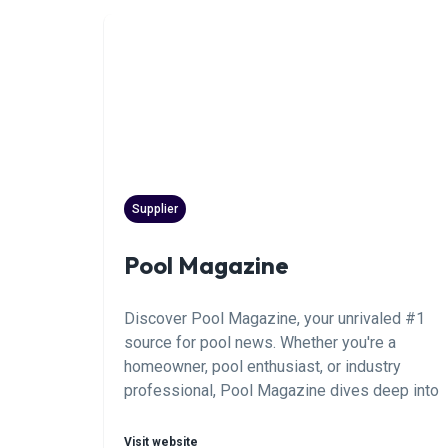
to the next level. Realize your full potential.
Supplier
Pool Magazine
Discover Pool Magazine, your unrivaled #1
source for pool news. Whether you're a
homeowner, pool enthusiast, or industry
professional, Pool Magazine dives deep into
the latest trends, expert tips, and essential
news shaping the world of aquatic leisure.
Visit website