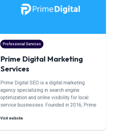
leads, win better accounts, and build
marketing systems that scale by turning
strangers into customers.
Professional Services
Prime Digital Marketing
Services
Prime Digital SEO is a digital marketing
agency specializing in search engine
optimization and online visibility for local
service businesses. Founded in 2016, Prime
Digital helps pool service companies
Visit website
increase their digital presence through
strategic Google Business Profile
optimization, review management, and