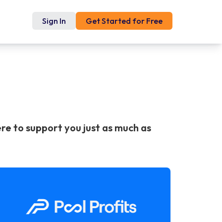
Sign In
Get Started for Free
re to support you just as much as