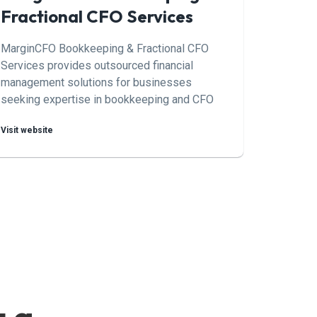
Fractional CFO Services
MarginCFO Bookkeeping & Fractional CFO
Services provides outsourced financial
management solutions for businesses
seeking expertise in bookkeeping and CFO
services on a part-time or project basis. By
Visit website
offering scalable solutions tailored to the
needs of each client,
MarginCFO/Bookkeeping & Fractional CFO
Services helps businesses optimize their
financial performance and achieve their goals.