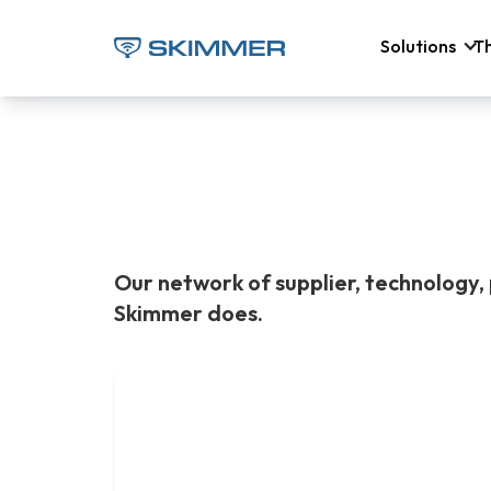
Solutions
T
Our network of supplier, technology, 
Skimmer does.