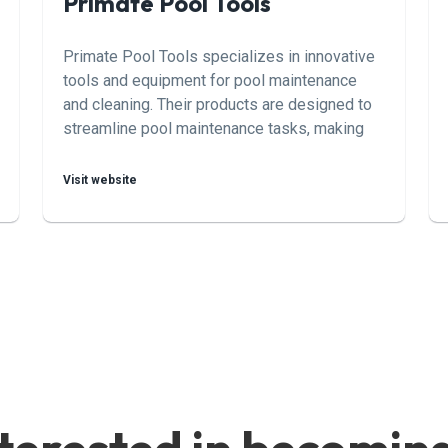
Primate Pool Tools
Primate Pool Tools specializes in innovative
tools and equipment for pool maintenance
and cleaning. Their products are designed to
streamline pool maintenance tasks, making
them easier and more efficient for pool
owners and professionals alike.
Visit website