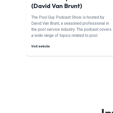
(David Van Brunt)
The Pool Guy Podcast Show is hosted by
David Van Brunt, a seasoned professional in
the pool service industry. The podcast covers
a wide range of topics related to pool
maintenance, repair, and operation, providing
Visit website
valuable insights and tips for both
professionals and pool owners.