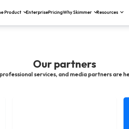
he Product
Enterprise
Pricing
Why Skimmer
Resources
Our partners
professional services, and media partners are he