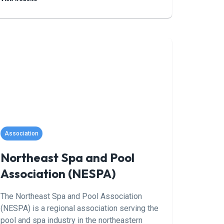
builders, and service professionals
committed to advancing the industry through
education, advocacy, and standards
development.
Association
Northeast Spa and Pool
Association (NESPA)
The Northeast Spa and Pool Association
(NESPA) is a regional association serving the
pool and spa industry in the northeastern