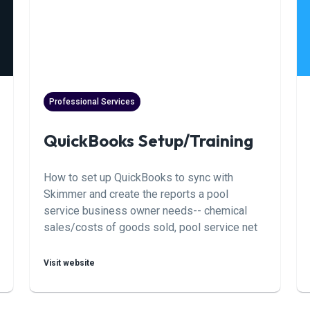
Professional Services
QuickBooks Setup/Training
How to set up QuickBooks to sync with
Skimmer and create the reports a pool
service business owner needs-- chemical
sales/costs of goods sold, pool service net
profit vs pool maintenance net profit, and
more.
Visit website