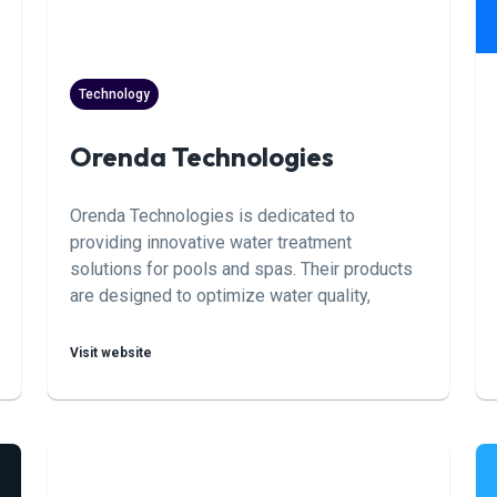
Technology
Orenda Technologies
Orenda Technologies is dedicated to
providing innovative water treatment
solutions for pools and spas. Their products
are designed to optimize water quality,
enhance safety, and minimize the
environmental impact of pool maintenance
Visit website
practices.