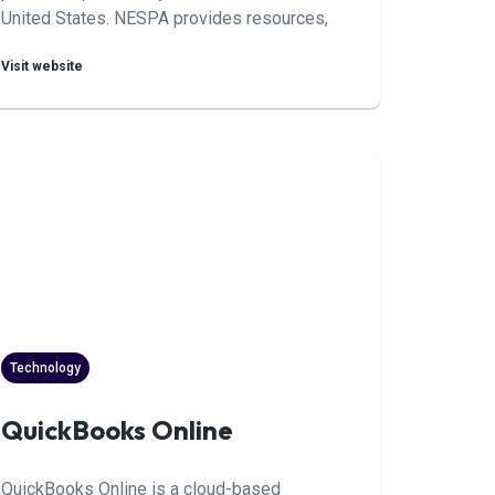
United States. NESPA provides resources,
education, and networking opportunities to
Visit website
professionals in the region, promoting
industry best practices and innovation.
Technology
QuickBooks Online
QuickBooks Online is a cloud-based