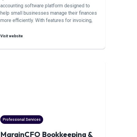
accounting software platform designed to
help small businesses manage their finances
more efficiently. With features for invoicing,
expense tracking, payroll, and more,
QuickBooks Online simplifies accounting
Visit website
tasks and provides valuable insights into
business performance.
Professional Services
MarginCFO Bookkeeping &