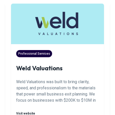
Professional Services
Weld Valuations
Weld Valuations was built to bring clarity,
speed, and professionalism to the materials
that power small business exit planning. We
focus on businesses with $200K to $10M in
annual revenue. We work with business
owners, brokers, buyers, and M&A advisors to
Visit website