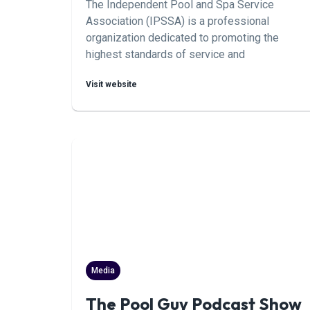
The Independent Pool and Spa Service
Association (IPSSA) is a professional
organization dedicated to promoting the
highest standards of service and
professionalism in the pool and spa industry.
Visit website
Members of IPSSA are independent service
professionals who adhere to a strict code of
ethics and strive for excellence in their work.
Media
The Pool Guy Podcast Show