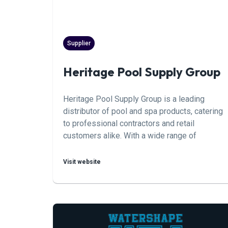
Supplier
Heritage Pool Supply Group
Heritage Pool Supply Group is a leading
distributor of pool and spa products, catering
to professional contractors and retail
customers alike. With a wide range of
products including chemicals, equipment,
accessories, and maintenance supplies,
Visit website
Heritage Pool Supply Group aims to provide
comprehensive solutions for the pool and spa
industry.