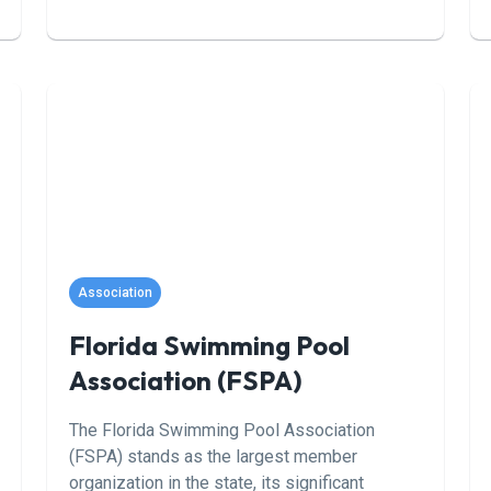
create clear, professional materials that
speak to both sides of the table. Our valuation
reports don’t just give you a number—they
explain how it was calculated and what’s
driving it. Whether you’re years away from
selling or starting to plan your exit, Weld
gives you the tools to move forward with
confidence. For business owners, our reports
offer real insight into market value and how to
improve it. For advisors, we provide deal-
ready materials that help align sellers, attract
Association
serious buyers, and close faster.
Florida Swimming Pool
Association (FSPA)
The Florida Swimming Pool Association
(FSPA) stands as the largest member
organization in the state, its significant