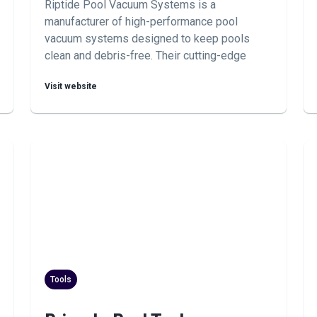
Riptide Pool Vacuum Systems is a
manufacturer of high-performance pool
vacuum systems designed to keep pools
clean and debris-free. Their cutting-edge
technology and durable construction make
Visit website
them a preferred choice for pool owners and
maintenance professionals seeking reliable
cleaning solutions.
Tools