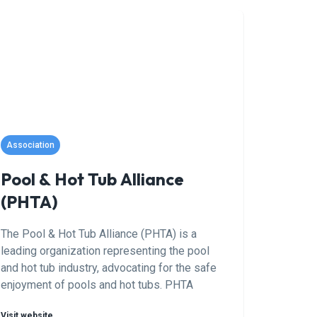
marketing automation. Their data-driven
approach is designed to drive more phone
calls and qualified leads directly to your
business, helping you connect with
customers actively searching for pool
services in your area. With a focus on
delivering measurable results, Prime Digital
SEO partners with pool professionals to grow
their customer base and enhance their online
Association
reputation.
Pool & Hot Tub Alliance
(PHTA)
The Pool & Hot Tub Alliance (PHTA) is a
leading organization representing the pool
and hot tub industry, advocating for the safe
enjoyment of pools and hot tubs. PHTA
members include manufacturers, retailers,
Visit website