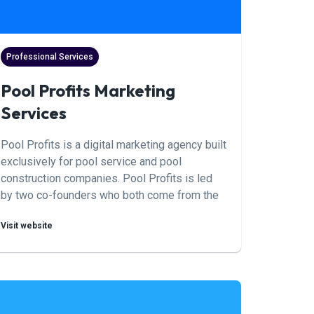
Professional Services
Pool Profits Marketing
Services
Pool Profits is a digital marketing agency built
exclusively for pool service and pool
construction companies. Pool Profits is led
by two co-founders who both come from the
pool industry, combining hands-on pool
Visit website
business experience with deep expertise in
SEO, paid media, and marketing automation,
and who have over 15 years of experience
scaling pool companies. Through their
proprietary conversion methods, Pool Profits
helps pool companies generate qualified