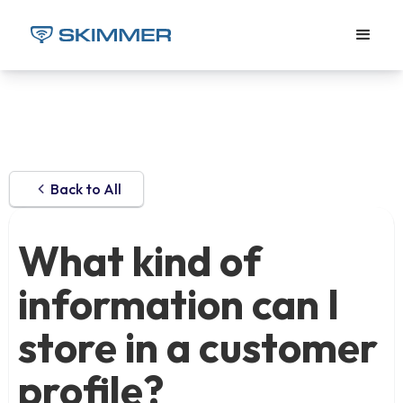
Back to All
What kind of
information can I
store in a customer
profile?