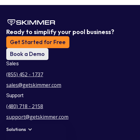
Ready to simplify your pool business?
Get Started for Free
Book a Demo
Sales
(855) 452 - 1737
sales@getskimmer.com
Support
(480) 718 - 2158
support@getskimmer.com
Solutions