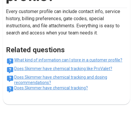
Every customer profile can include contact info, service
history, billing preferences, gate codes, special
instructions, and file attachments. Everything is easy to
search and access when your team needs it.
Related questions
What kind of information can I store in a customer profile?
Does Skimmer have chemical tracking like ProValet?
Does Skimmer have chemical tracking and dosing
recommendations?
Does Skimmer have chemical tracking?