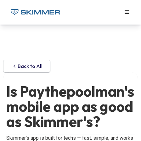
Back to All
Is Paythepoolman's
mobile app as good
as Skimmer's?
Skimmer's app is built for techs — fast, simple, and works