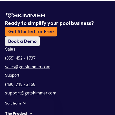
Ready to simplify your pool business?
Get Started for Free
Book a Demo
Sales
(855) 452 - 1737
sales@getskimmer.com
Support
(480) 718 - 2158
support@getskimmer.com
Solutions
The Product