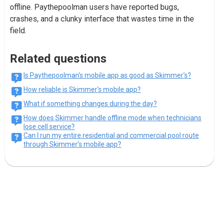
offline. Paythepoolman users have reported bugs,
crashes, and a clunky interface that wastes time in the
field.
Related questions
Is Paythepoolman's mobile app as good as Skimmer's?
How reliable is Skimmer's mobile app?
What if something changes during the day?
How does Skimmer handle offline mode when technicians
lose cell service?
Can I run my entire residential and commercial pool route
through Skimmer’s mobile app?