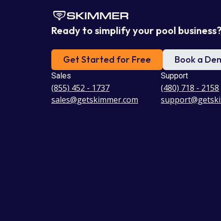
Ready to simplify your pool business
Get Started for Free
Book a De
Sales
Support
(855) 452 - 1737
(480) 718 - 2158
sales@getskimmer.com
support@getsk