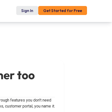
Sign In
Get Started for Free
mer too
hrough features you don't need
bs, customer portal, you name it.