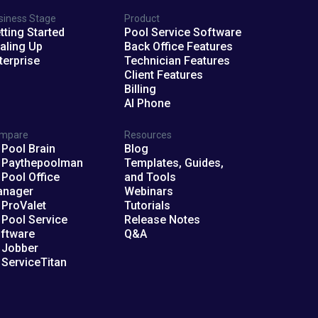
siness Stage
Product
tting Started
Pool Service Software
aling Up
Back Office Features
terprise
Technician Features
Client Features
Billing
AI Phone
mpare
Resources
 Pool Brain
Blog
 Paythepoolman
Templates, Guides,
 Pool Office
and Tools
anager
Webinars
 ProValet
Tutorials
 Pool Service
Release Notes
ftware
Q&A
 Jobber
 ServiceTitan