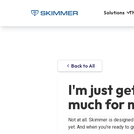
Solutions
T
Back to All
I'm just g
much for 
Not at all. Skimmer is designed
yet. And when you're ready to gr