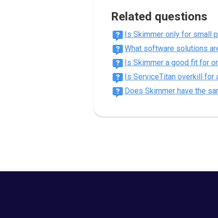
Related questions
Is Skimmer only for small 
What software solutions are
Is Skimmer a good fit for 
Is ServiceTitan overkill fo
Does Skimmer have the sa