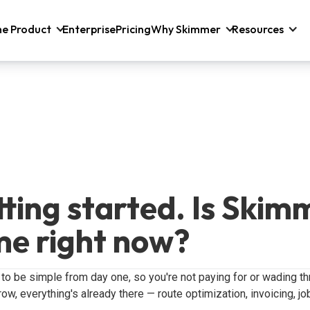
he Product
Enterprise
Pricing
Why Skimmer
Resources
etting started. Is Skim
me right now?
 to be simple from day one, so you're not paying for or wading t
ow, everything's already there — route optimization, invoicing, jo