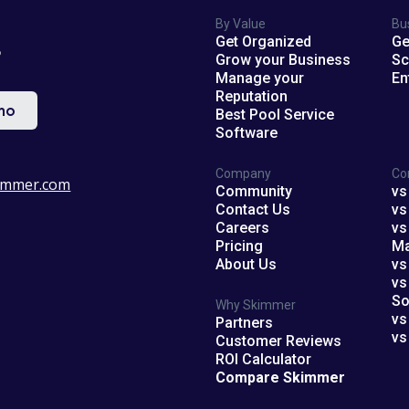
By Value
Bu
Get Organized
Ge
?
Grow your Business
Sc
Manage your
En
Reputation
mo
Best Pool Service
Software
Company
Co
immer.com
Community
vs
Contact Us
vs
Careers
vs
Pricing
M
About Us
vs
vs
So
Why Skimmer
vs
Partners
vs
Customer Reviews
ROI Calculator
Compare Skimmer