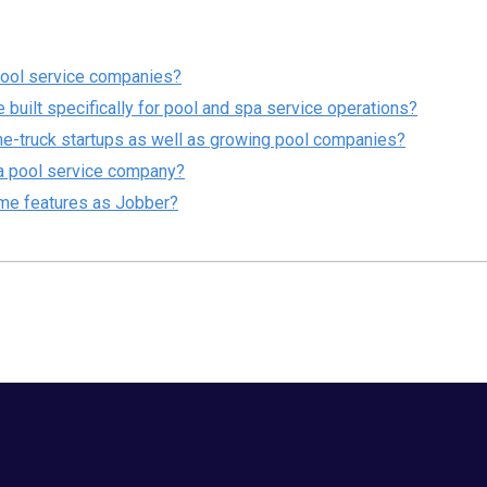
pool service companies?
 built specifically for pool and spa service operations?
one-truck startups as well as growing pool companies?
r a pool service company?
me features as Jobber?