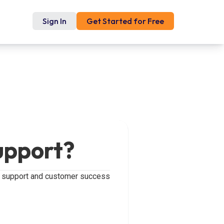
Sign In
Get Started for Free
upport?
ur support and customer success