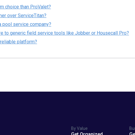
rm choice than ProValet?
er over ServiceTitan?
r a pool service company?
o generic field service tools like Jobber or Housecall Pro?
reliable platform?
By Value
Bu
Get Organized
Ge