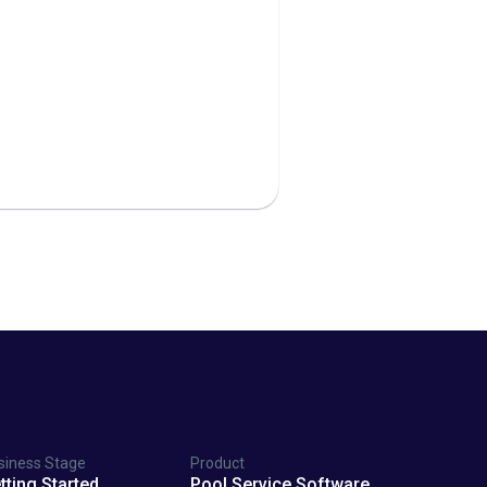
siness Stage
Product
tting Started
Pool Service Software