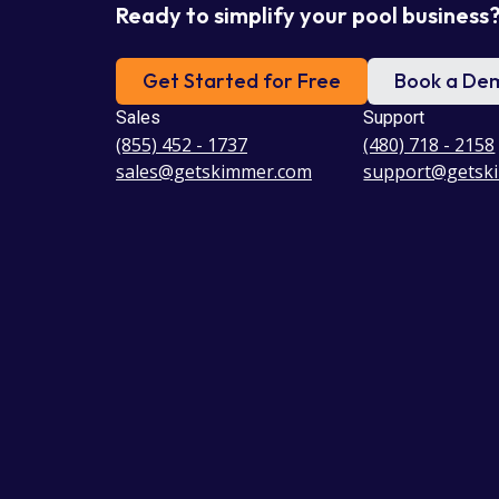
Ready to simplify your pool business
Get Started for Free
Book a De
Sales
Support
(855) 452 - 1737
(480) 718 - 2158
sales@getskimmer.com
support@getsk