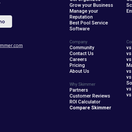
?
Grow your Business
Sc
Manage your
En
Reputation
mo
Best Pool Service
Software
Company
Co
immer.com
Community
vs
Contact Us
vs
Careers
vs
Pricing
M
About Us
vs
vs
So
Why Skimmer
vs
Partners
vs
Customer Reviews
ROI Calculator
Compare Skimmer