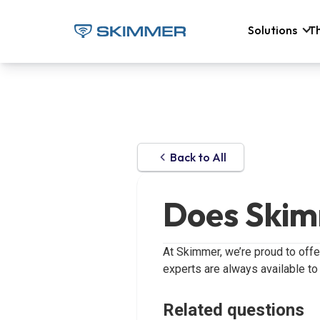
Solutions
T
Back to All
Does Skim
At Skimmer, we’re proud to off
experts are always available to
Related questions