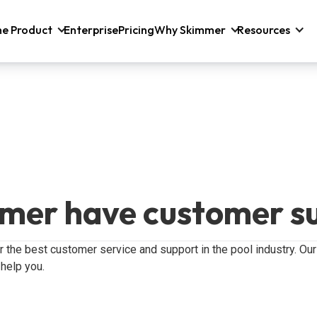
he Product
Enterprise
Pricing
Why Skimmer
Resources
mer have customer s
er the best customer service and support in the pool industry. O
 help you.