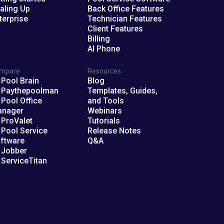
aling Up
Back Office Features
terprise
Technician Features
Client Features
Billing
AI Phone
mpare
Resources
 Pool Brain
Blog
 Paythepoolman
Templates, Guides,
 Pool Office
and Tools
anager
Webinars
 ProValet
Tutorials
 Pool Service
Release Notes
ftware
Q&A
 Jobber
 ServiceTitan