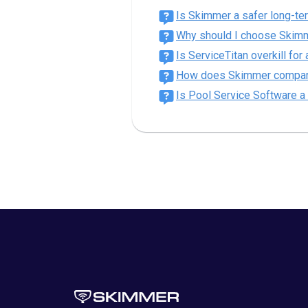
Is Skimmer a safer long-te
Why should I choose Skimm
Is ServiceTitan overkill fo
How does Skimmer compare t
Is Pool Service Software a 