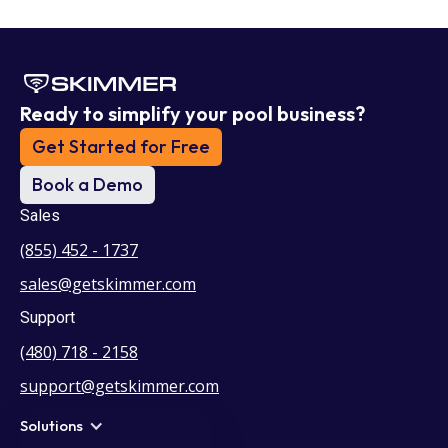
Ready to simplify your pool business?
Get Started for Free
Book a Demo
Sales
(855) 452 - 1737
sales@getskimmer.com
Support
(480) 718 - 2158
support@getskimmer.com
Solutions