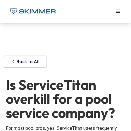
Back to All
Is ServiceTitan
overkill for a pool
service company?
For most pool pros, yes. ServiceTitan users frequently