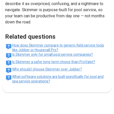
describe it as overpriced, confusing, and a nightmare to
navigate. Skimmer is purpose-built for pool service, so
your team can be productive from day one — not months
down the road.
Related questions
How does Skimmer compare to generic field service tools
like Jobber or Housecall Pro?
Is Skimmer only for small pool service companies?
Is Skimmer a safer long-term choice than ProValet?
Why should I choose Skimmer over Jobber?
What software solutions are built specifically for pool and
spa service operations?