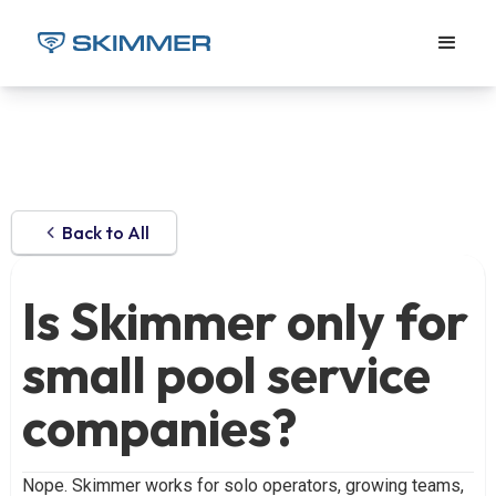
Back to All
Is Skimmer only for
small pool service
companies?
Nope. Skimmer works for solo operators, growing teams,