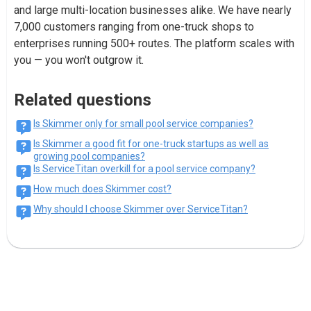
and large multi-location businesses alike. We have nearly
7,000 customers ranging from one-truck shops to
enterprises running 500+ routes. The platform scales with
you — you won't outgrow it.
Related questions
Is Skimmer only for small pool service companies?
Is Skimmer a good fit for one-truck startups as well as
growing pool companies?
Is ServiceTitan overkill for a pool service company?
How much does Skimmer cost?
Why should I choose Skimmer over ServiceTitan?