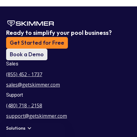
Ready to simplify your pool business?
Get Started for Free
Book a Demo
Sales
(855) 452 - 1737
sales@getskimmer.com
Support
(480) 718 - 2158
support@getskimmer.com
Solutions