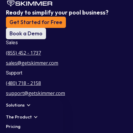
Ready to simplify your pool business?
Get Started for Free
Book a Demo
Sales
(855) 452 - 1737
sales@getskimmer.com
Support
(480) 718 - 2158
support@getskimmer.com
Solutions
The Product
Pricing