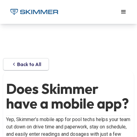
Back to All
Does Skimmer
have a mobile app?
Yep, Skimmer’s mobile app for pool techs helps your team
cut down on drive time and paperwork, stay on schedule,
and easily enter readings and dosages with just a few