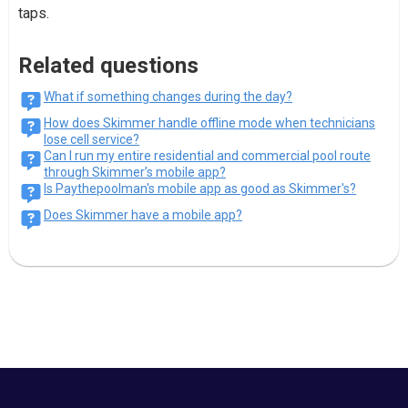
taps.
Related questions
What if something changes during the day?
How does Skimmer handle offline mode when technicians
lose cell service?
Can I run my entire residential and commercial pool route
through Skimmer’s mobile app?
Is Paythepoolman's mobile app as good as Skimmer's?
Does Skimmer have a mobile app?