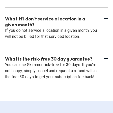
What if I don't service a location in a
given month?
If you do not service a location in a given month, you
will not be billed for that serviced location.
What is the risk-free 30 day guarantee?
You can use Skimmer risk-free for 30 days. If you’re
not happy, simply cancel and request a refund within
the first 30 days to get your subscription fee back!