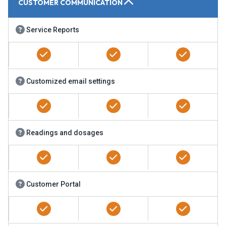
CUSTOMER COMMUNICATION
Service Reports
Customized email settings
Readings and dosages
Customer Portal