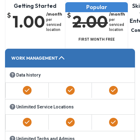
Getting Started
Scaling Up
Sk
Popular
$
1.00
/month
$
2.00
/month
Ent
per
per
serviced
serviced
Con
location
location
FIRST MONTH FREE
WORK MANAGEMENT
Data history
Unlimited Service Locations
Unlimited Techs and Admins