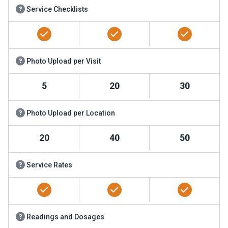
Service Checklists
Photo Upload per Visit
5
20
30
Photo Upload per Location
20
40
50
Service Rates
Readings and Dosages