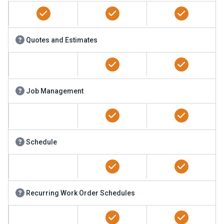
Quotes and Estimates
Job Management
Schedule
Recurring Work Order Schedules