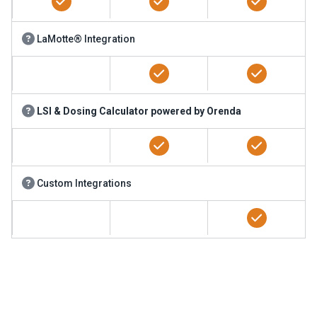
LaMotte® Integration
LSI & Dosing Calculator powered by Orenda
Custom Integrations