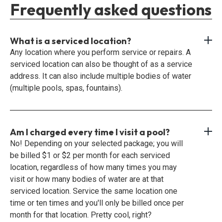
Frequently asked questions
What is a serviced location?
Any location where you perform service or repairs. A
serviced location can also be thought of as a service
address. It can also include multiple bodies of water
(multiple pools, spas, fountains).
Am I charged every time I visit a pool?
No! Depending on your selected package; you will
be billed $1 or $2 per month for each serviced
location, regardless of how many times you may
visit or how many bodies of water are at that
serviced location. Service the same location one
time or ten times and you'll only be billed once per
month for that location. Pretty cool, right?