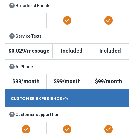
Broadcast Emails
Service Texts
$0.029/message
Included
Included
AI Phone
$99/month
$99/month
$99/month
CUSTOMER EXPERIENCE
Customer support lite