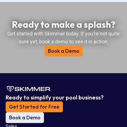
Ready to make a splash?
Get started with Skimmer today. If you’re not quite
sure yet, book a demo to see it in action.
Book a Demo
Ready to simplify your pool business?
Get Started for Free
Book a Demo
Sales