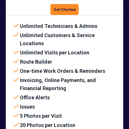
Get Started
Unlimited Technicians & Admins
Unlimited Customers & Service
Locations
Unlimited Visits per Location
Route Builder
One-time Work Orders & Reminders
Invoicing, Online Payments, and
Financial Reporting
Office Alerts
Issues
5 Photos per Visit
20 Photos per Location