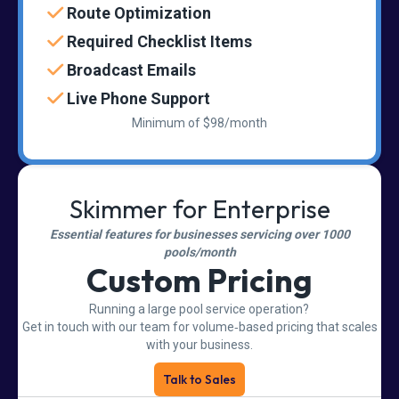
Route Optimization
Required Checklist Items
Broadcast Emails
Live Phone Support
Minimum of $98/month
Skimmer for Enterprise
Essential features for businesses servicing over 1000
pools/month
Custom Pricing
Running a large pool service operation?
Get in touch with our team for volume‑based pricing that scales
with your business.
Talk to Sales