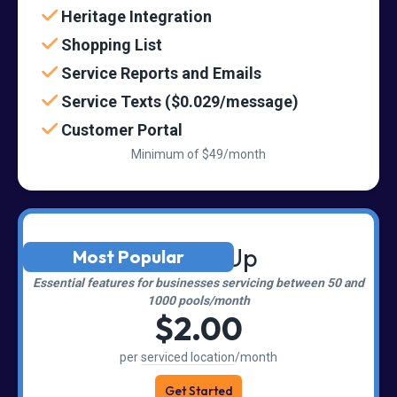
Heritage Integration
Shopping List
Service Reports and Emails
Service Texts ($0.029/message)
Customer Portal
Minimum of $49/month
Scaling Up
Most Popular
Essential features for businesses servicing between 50 and
1000 pools/month
$2.00
per
serviced location
/month
Get Started