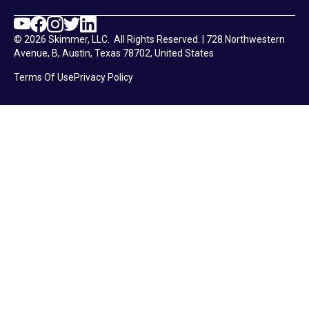
© 2026 Skimmer, LLC. All Rights Reserved. | 728 Northwestern
Avenue, B, Austin, Texas 78702, United States
Terms Of Use
Privacy Policy