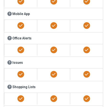
Mobile App
Office Alerts
Issues
Shopping Lists