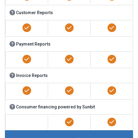
Customer Reports
Payment Reports
Invoice Reports
Consumer financing powered by Sunbit