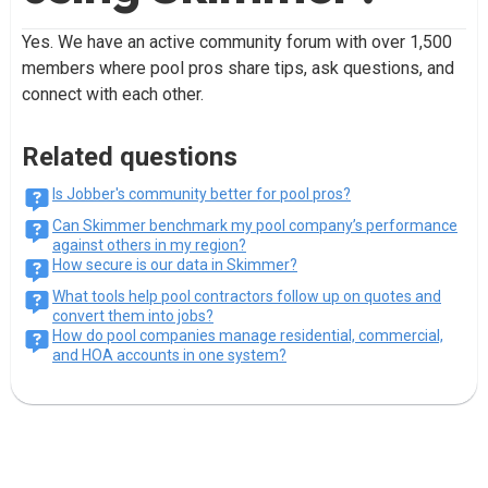
Yes. We have an active community forum with over 1,500
members where pool pros share tips, ask questions, and
connect with each other.
Related questions
Is Jobber's community better for pool pros?
Can Skimmer benchmark my pool company’s performance
against others in my region?
How secure is our data in Skimmer?
What tools help pool contractors follow up on quotes and
convert them into jobs?
How do pool companies manage residential, commercial,
and HOA accounts in one system?