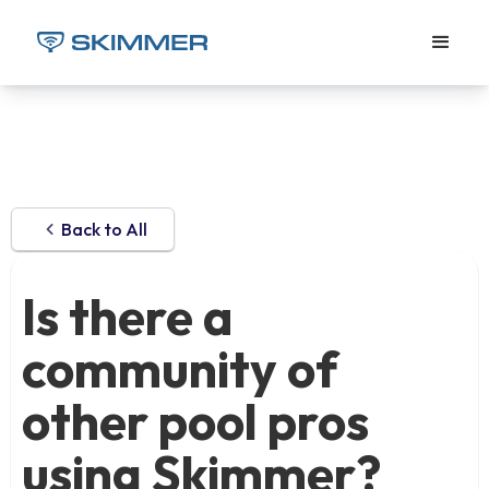
Back to All
Is there a
community of
other pool pros
using Skimmer?