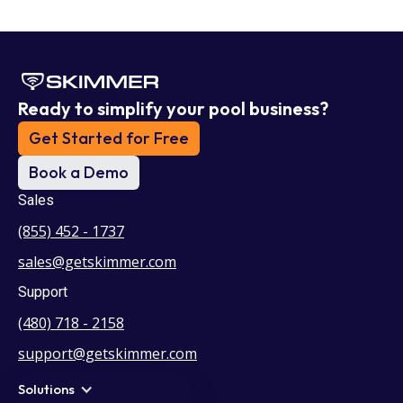
Ready to simplify your pool business?
Get Started for Free
Book a Demo
Sales
(855) 452 - 1737
sales@getskimmer.com
Support
(480) 718 - 2158
support@getskimmer.com
Solutions