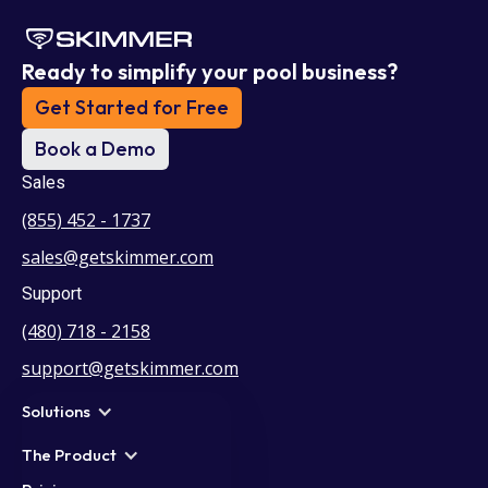
Ready to simplify your pool business?
Get Started for Free
Book a Demo
Sales
(855) 452 - 1737
sales@getskimmer.com
Support
(480) 718 - 2158
support@getskimmer.com
Solutions
The Product