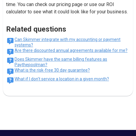
time. You can check our pricing page or use our ROI
calculator to see what it could look like for your business.
Related questions
Can Skimmer integrate with my accounting or payment
systems?
Are there discounted annual agreements available for me?
Does Skimmer have the same billing features as
Paythepoolman?
What is the risk-free 30 day guarantee?
What if I don't service a location in a given month?