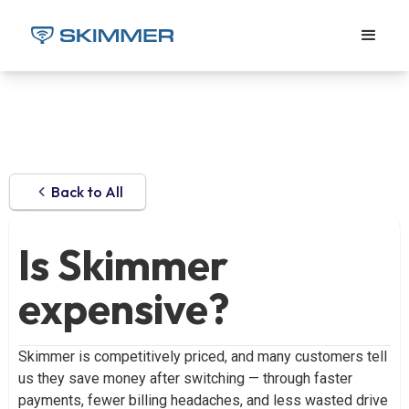
Back to All
Is Skimmer
expensive?
Skimmer is competitively priced, and many customers tell
us they save money after switching — through faster
payments, fewer billing headaches, and less wasted drive