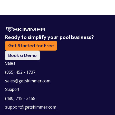
Ready to simplify your pool business?
Get Started for Free
Book a Demo
Sales
(855) 452 - 1737
sales@getskimmer.com
Support
(480) 718 - 2158
support@getskimmer.com