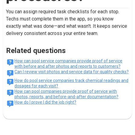
You can assign required task checklists for each stop.
Techs must complete them in the app, so you know
exactly what was done—and what wasn't. It keeps service
delivery consistent across your entire team.
Related questions
How can pool service companies provide proof of service
with before and after photos and reports to customers?
Can I review visit photos and service data for quality checks?
How do pool service companies track chemical readings and
dosages for each visit?
How can pool companies provide proof of service with
photos, reports, and before-and-after documentation?
How do I prove I did the job right?