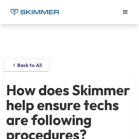
Back to All
How does Skimmer
help ensure techs
are following
procedures?