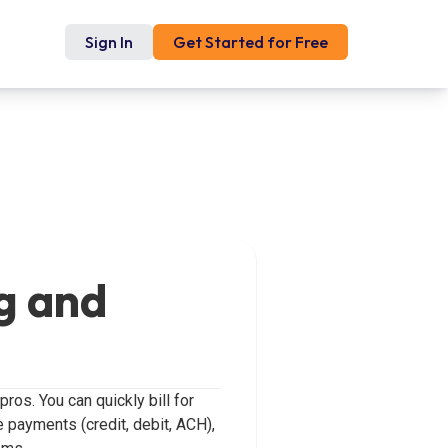
Sign In
Get Started for Free
g and
os. You can quickly bill for
e payments (credit, debit, ACH),