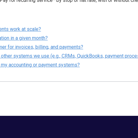
ay for recurring service—by stop or flat rate, with or without ch
ents work at scale?
cation in a given month?
r for invoices, billing, and payments?
h other systems we use (e.g., CRMs, QuickBooks, payment proce
h my accounting or payment systems?