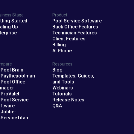
siness Stage
Product
tting Started
Pool Service Software
aling Up
Back Office Features
terprise
Technician Features
Client Features
Billing
AI Phone
mpare
Resources
 Pool Brain
Blog
 Paythepoolman
Templates, Guides,
 Pool Office
and Tools
anager
Webinars
 ProValet
Tutorials
 Pool Service
Release Notes
ftware
Q&A
 Jobber
 ServiceTitan