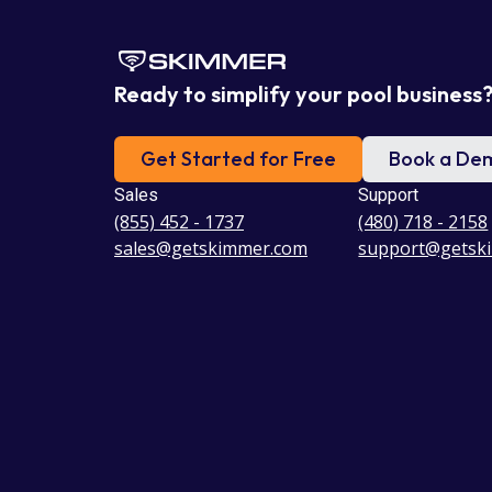
Ready to simplify your pool business
Get Started for Free
Book a De
Sales
Support
(855) 452 - 1737
(480) 718 - 2158
sales@getskimmer.com
support@getsk