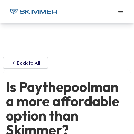
Back to All
Is Paythepoolman
a more affordable
option than
Skimmer?