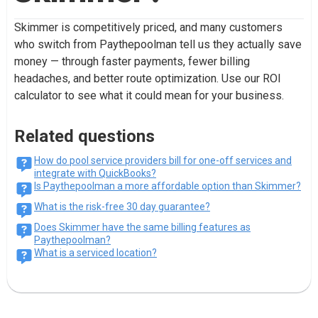
Skimmer is competitively priced, and many customers
who switch from Paythepoolman tell us they actually save
money — through faster payments, fewer billing
headaches, and better route optimization. Use our ROI
calculator to see what it could mean for your business.
Related questions
How do pool service providers bill for one-off services and
integrate with QuickBooks?
Is Paythepoolman a more affordable option than Skimmer?
What is the risk-free 30 day guarantee?
Does Skimmer have the same billing features as
Paythepoolman?
What is a serviced location?