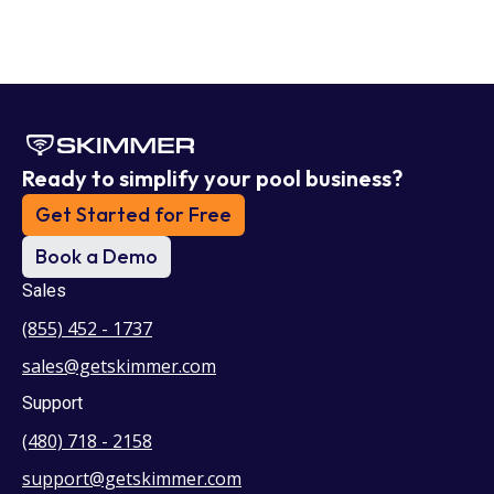
Ready to simplify your pool business?
Get Started for Free
Book a Demo
Sales
(855) 452 - 1737
sales@getskimmer.com
Support
(480) 718 - 2158
support@getskimmer.com