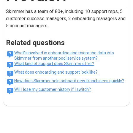
Skimmer has a team of 80+, including 10 support reps, 5
customer success managers, 2 onboarding managers and
5 account managers.
Related questions
What’s involved in onboarding and migrating data into
Skimmer from another pool service system?
What kind of support does Skimmer offer?
What does onboarding and support look like?
How does Skimmer help onboard new franchisees quickly?
Will I lose my customer history if I switch?