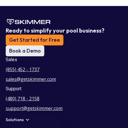
Ready to simplify your pool business?
Get Started for Free
Book a Demo
Sales
(855) 452 - 1737
sales@getskimmer.com
Support
(480) 718 - 2158
support@getskimmer.com
Solutions