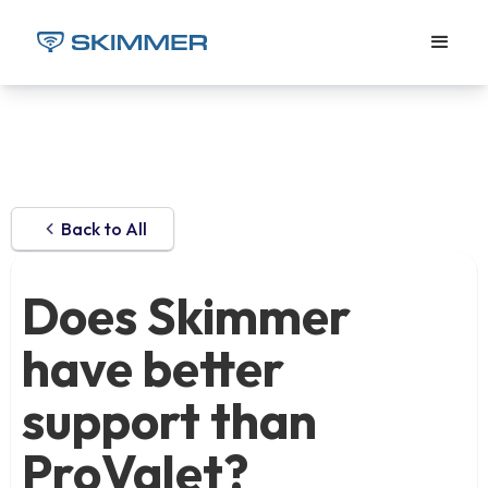
Back to All
Does Skimmer
have better
support than
ProValet?