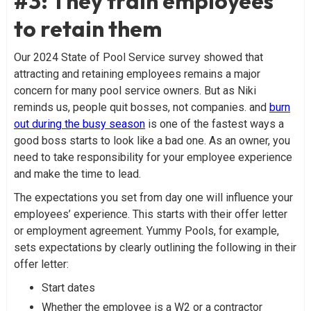
#3: They train employees
to retain them
Our 2024 State of Pool Service survey showed that
attracting and retaining employees remains a major
concern for many pool service owners. But as Niki
reminds us, people quit bosses, not companies. and
burn
out during the busy season
is one of the fastest ways a
good boss starts to look like a bad one. As an owner, you
need to take responsibility for your employee experience
and make the time to lead.
The expectations you set from day one will influence your
employees’ experience. This starts with their offer letter
or employment agreement. Yummy Pools, for example,
sets expectations by clearly outlining the following in their
offer letter:
Start dates
Whether the employee is a W2 or a contractor