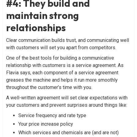
#4: They build and
maintain strong
relationships
Clear communication builds trust, and communicating well
with customers will set you apart from competitors.
One of the best tools for building a communicative
relationship with customers is a service agreement. As
Flavia says, each component of a service agreement
greases the machine and helps it run more smoothly
throughout the customer’s time with you.
A well-written agreement will set clear expectations with
your customers and prevent surprises around things like:
Service frequency and rate type
Your price increase policy
Which services and chemicals are (and are not)