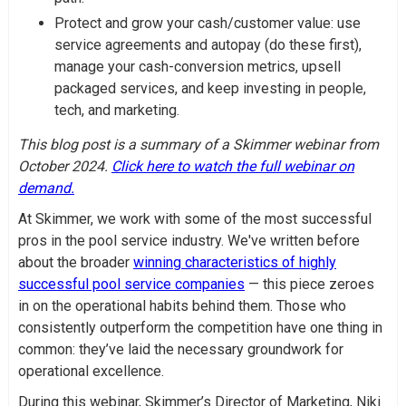
Protect and grow your cash/customer value: use
service agreements and autopay (do these first),
manage your cash-conversion metrics, upsell
packaged services, and keep investing in people,
tech, and marketing.
This blog post is a summary of a Skimmer webinar from
October 2024.
Click here to watch the full webinar on
demand.
At Skimmer, we work with some of the most successful
pros in the pool service industry. We've written before
about the broader
winning characteristics of highly
successful pool service companies
— this piece zeroes
in on the operational habits behind them. Those who
consistently outperform the competition have one thing in
common: they’ve laid the necessary groundwork for
operational excellence.
During this webinar, Skimmer’s Director of Marketing, Niki