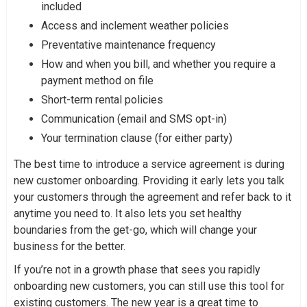
included
Access and inclement weather policies
Preventative maintenance frequency
How and when you bill, and whether you require a
payment method on file
Short-term rental policies
Communication (email and SMS opt-in)
Your termination clause (for either party)
The best time to introduce a service agreement is during
new customer onboarding. Providing it early lets you talk
your customers through the agreement and refer back to it
anytime you need to. It also lets you set healthy
boundaries from the get-go, which will change your
business for the better.
If you’re not in a growth phase that sees you rapidly
onboarding new customers, you can still use this tool for
existing customers. The new year is a great time to