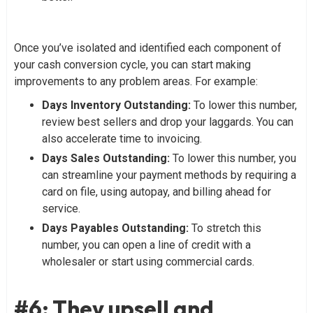
Once you’ve isolated and identified each component of
your cash conversion cycle, you can start making
improvements to any problem areas. For example:
Days Inventory Outstanding:
To lower this number,
review best sellers and drop your laggards. You can
also accelerate time to invoicing.
Days Sales Outstanding:
To lower this number, you
can streamline your payment methods by requiring a
card on file, using autopay, and billing ahead for
service.
Days Payables Outstanding:
To stretch this
number, you can open a line of credit with a
wholesaler or start using commercial cards.
#6: They upsell and