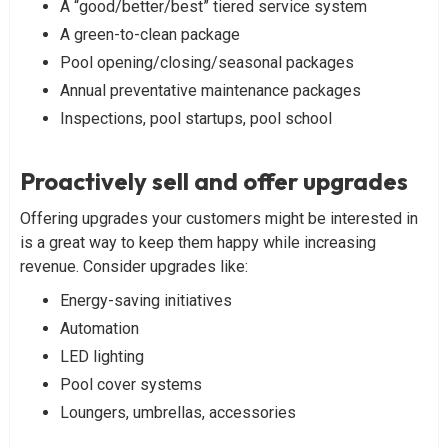
A “good/better/best” tiered service system
A green-to-clean package
Pool opening/closing/seasonal packages
Annual preventative maintenance packages
Inspections, pool startups, pool school
Proactively sell and offer upgrades
Offering upgrades your customers might be interested in
is a great way to keep them happy while increasing
revenue. Consider upgrades like:
Energy-saving initiatives
Automation
LED lighting
Pool cover systems
Loungers, umbrellas, accessories