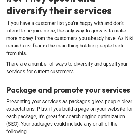
diversify their services
If you have a customer list you’re happy with and don’t
intend to acquire more, the only way to grow is to make
more money from the customers you already have. As Niki
reminds us, fear is the main thing holding people back
from this.
There are a number of ways to diversify and upsell your
services for current customers.
Package and promote your services
Presenting your services as packages gives people clear
expectations. Plus, if you build a page on your website for
each package, it’s great for search engine optimization
(SEO). Your packages could include any or all of the
following: