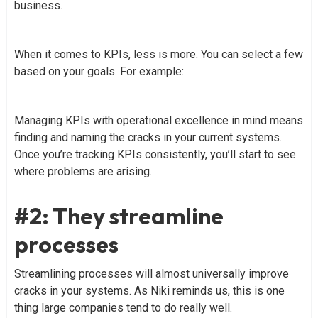
business.
When it comes to KPIs, less is more. You can select a few
based on your goals. For example:
Managing KPIs with operational excellence in mind means
finding and naming the cracks in your current systems.
Once you’re tracking KPIs consistently, you’ll start to see
where problems are arising.
#2: They streamline
processes
Streamlining processes will almost universally improve
cracks in your systems. As Niki reminds us, this is one
thing large companies tend to do really well.