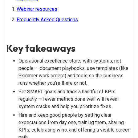
Webinar resources
Frequently Asked Questions
Key takeaways
Operational excellence starts with systems, not
people — document playbooks, use templates (like
Skimmer work orders) and tools so the business
runs whether you’re there or not.
Set SMART goals and track a handful of KPIs
regularly — fewer metrics done well will reveal
system cracks and help you prioritize fixes.
Hire and keep good people by setting clear
expectations from day one, training them, sharing
KPIs, celebrating wins, and offering a visible career
path.