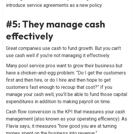
introduce service agreements as a new policy.
#5: They manage cash
effectively
Great companies use cash to fund growth. But you can’t
use cash well if you’re not managing it effectively.
Many pool service pros want to grow their business but
have a chicken-and-egg problem: “Do I get the customers
first and then hire, or do I hire and then hope to get
customers fast enough to recoup that cost?” If you
manage your cash well, you’ll be able to fund those capital
expenditures in addition to making payroll on time.
Cash flow conversion is the KPI that measures your cash
management (also known as your operating efficiency). As
Flavia says, it measures “how good you are at turning
money spent on the business into revenue.”