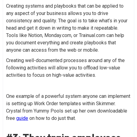
Creating systems and playbooks that can be applied to
any aspect of your business allows you to drive
consistency and quality. The goal is to take what’s in your
head and get it down in writing to make it repeatable.
Tools like Notion, Monday.com, or Trainual.com can help
you document everything and create playbooks that
anyone can access from the web or mobile.
Creating well-documented processes around any of the
following activities will allow you to offload low-value
activities to focus on high-value activities.
One example of a powerful system anyone can implement
is setting up Work Order templates within Skimmer.
Crystal from Yummy Pools set up her own downloadable
free
guide
on how to do just that.