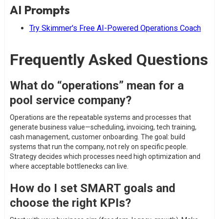
AI Prompts
Try Skimmer's Free AI-Powered Operations Coach
Frequently Asked Questions
What do “operations” mean for a
pool service company?
Operations are the repeatable systems and processes that
generate business value—scheduling, invoicing, tech training,
cash management, customer onboarding. The goal: build
systems that run the company, not rely on specific people.
Strategy decides which processes need high optimization and
where acceptable bottlenecks can live.
How do I set SMART goals and
choose the right KPIs?