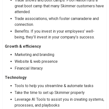
Trade shows and boot camps. Pool Nation runs a
great boot camp that many Skimmer customers have
attended.
Trade associations, which foster camaraderie and
connection.
Benefits. If you invest in your employees’ well-
being, they’ll invest in your company’s success.
Growth & efficiency
Marketing and branding
Website & web presence
Financial literacy
Technology
Tools to help you streamline & automate tasks
Take the time to set up Skimmer properly
Leverage AI Tools to assist you in creating systems,
processes, and playbooks