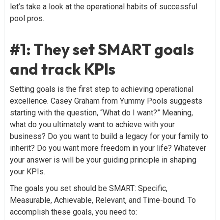
let’s take a look at the operational habits of successful
pool pros.
#1: They set SMART goals
and track KPIs
Setting goals is the first step to achieving operational
excellence. Casey Graham from Yummy Pools suggests
starting with the question, “What do I want?” Meaning,
what do you ultimately want to achieve with your
business? Do you want to build a legacy for your family to
inherit? Do you want more freedom in your life? Whatever
your answer is will be your guiding principle in shaping
your KPIs.
The goals you set should be SMART: Specific,
Measurable, Achievable, Relevant, and Time-bound. To
accomplish these goals, you need to: