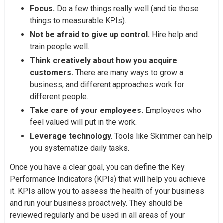
Focus.
Do a few things really well (and tie those
things to measurable KPIs).
Not be afraid to give up control.
Hire help and
train people well.
Think creatively about how you acquire
customers.
There are many ways to grow a
business, and different approaches work for
different people.
Take care of your employees.
Employees who
feel valued will put in the work.
Leverage technology.
Tools like Skimmer can help
you systematize daily tasks.
Once you have a clear goal, you can define the Key
Performance Indicators (KPIs) that will help you achieve
it. KPIs allow you to assess the health of your business
and run your business proactively. They should be
reviewed regularly and be used in all areas of your