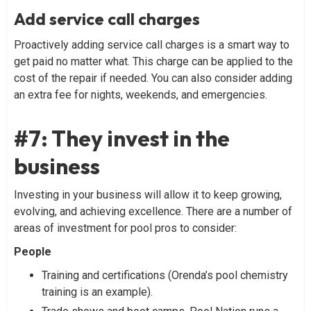
Add service call charges
Proactively adding service call charges is a smart way to
get paid no matter what. This charge can be applied to the
cost of the repair if needed. You can also consider adding
an extra fee for nights, weekends, and emergencies.
#7: They invest in the
business
Investing in your business will allow it to keep growing,
evolving, and achieving excellence. There are a number of
areas of investment for pool pros to consider:
People
Training and certifications (Orenda’s pool chemistry
training is an example).