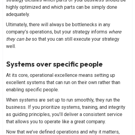
highly optimized and which parts can be simply done
adequately.
Ultimately, there will always be bottlenecks in any
company’s operations, but your strategy informs
where
they can be
so that you can still execute your strategy
well.
Systems over specific people
At its core, operational excellence means setting up
excellent systems that can run on their own rather than
enabling specific people.
When systems are set up to run smoothly, they run the
business. If you prioritize systems, training, and integrity
as guiding principles, you’ll deliver a consistent service
that allows you to operate like a great company.
Now that we’ve defined operations and why it matters,