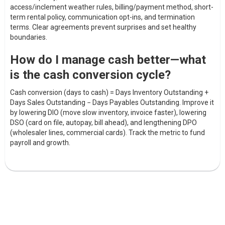
access/inclement weather rules, billing/payment method, short-
term rental policy, communication opt-ins, and termination
terms. Clear agreements prevent surprises and set healthy
boundaries.
How do I manage cash better—what
is the cash conversion cycle?
Cash conversion (days to cash) = Days Inventory Outstanding +
Days Sales Outstanding − Days Payables Outstanding. Improve it
by lowering DIO (move slow inventory, invoice faster), lowering
DSO (card on file, autopay, bill ahead), and lengthening DPO
(wholesaler lines, commercial cards). Track the metric to fund
payroll and growth.