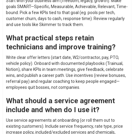
Start with your business aim (freedom, legacy, growth). Make
goals SMART—Specific, Measurable, Achievable, Relevant, Time-
bound. Pick a few KPIs tied to that goal (eg. pools per tech,
customer churn, days to cash, response time). Review regularly
and use tools like Skimmer to track them.
What practical steps retain
technicians and improve training?
Write clear offer letters (start date, W2/contractor, pay, PTO,
vehicle policy). Onboard with documented playbooks (Trainual,
Notion), share KPIs in team meetings, give feedback, celebrate
wins, and publish a career path. Use incentives (review bonuses,
referral pay) and regular coaching to keep people engaged—
employees quit bosses, not companies.
What should a service agreement
include and when do I use it?
Use service agreements at onboarding (or roll them out to
existing customers). Include service frequency, rate type, price
increase policy, included/excluded services and chemicals,