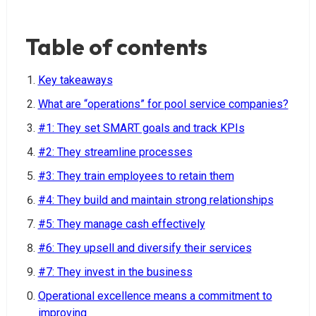
Table of contents
Key takeaways
What are “operations” for pool service companies?
#1: They set SMART goals and track KPIs
#2: They streamline processes
#3: They train employees to retain them
#4: They build and maintain strong relationships
#5: They manage cash effectively
#6: They upsell and diversify their services
#7: They invest in the business
Operational excellence means a commitment to
improving