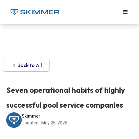
Back to All
Seven operational habits of highly
successful pool service companies
Skimmer
Updated:
May 25, 2026