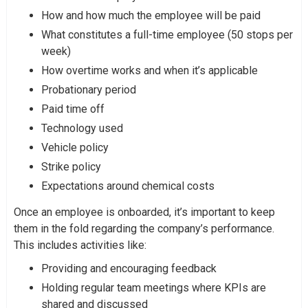
How and how much the employee will be paid
What constitutes a full-time employee (50 stops per
week)
How overtime works and when it’s applicable
Probationary period
Paid time off
Technology used
Vehicle policy
Strike policy
Expectations around chemical costs
Once an employee is onboarded, it’s important to keep
them in the fold regarding the company’s performance.
This includes activities like:
Providing and encouraging feedback
Holding regular team meetings where KPIs are
shared and discussed