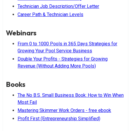
Technician Job Description/Offer Letter
Career Path & Technician Levels
Webinars
From 0 to 1000 Pools in 365 Days Strategies for
Growing Your Pool Service Business
Double Your Profits - Strategies for Growing
Revenue (Without Adding More Pools)
Books
The No B.S. Small Business Book: How to Win When
Most Fail
Mastering Skimmer Work Orders - free ebook
Profit First (Entrepreneurship Simplified)