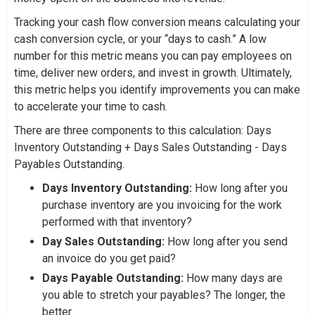
Tracking your cash flow conversion means calculating your
cash conversion cycle, or your “days to cash.” A low
number for this metric means you can pay employees on
time, deliver new orders, and invest in growth. Ultimately,
this metric helps you identify improvements you can make
to accelerate your time to cash.
There are three components to this calculation: Days
Inventory Outstanding + Days Sales Outstanding - Days
Payables Outstanding.
Days Inventory Outstanding:
How long after you
purchase inventory are you invoicing for the work
performed with that inventory?
Day Sales Outstanding:
How long after you send
an invoice do you get paid?
Days Payable Outstanding:
How many days are
you able to stretch your payables? The longer, the
better.