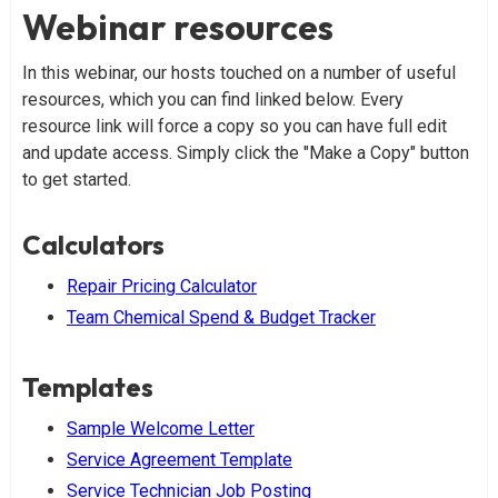
Webinar resources
In this webinar, our hosts touched on a number of useful
resources, which you can find linked below. Every
resource link will force a copy so you can have full edit
and update access. Simply click the "Make a Copy" button
to get started.
Calculators
Repair Pricing Calculator
Team Chemical Spend & Budget Tracker
Templates
Sample Welcome Letter
Service Agreement Template
Service Technician Job Posting