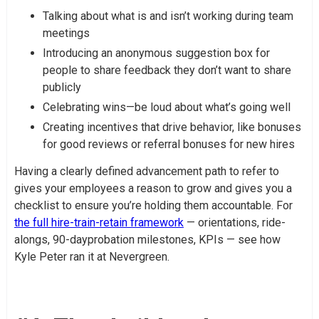
Talking about what is and isn’t working during team
meetings
Introducing an anonymous suggestion box for
people to share feedback they don’t want to share
publicly
Celebrating wins—be loud about what’s going well
Creating incentives that drive behavior, like bonuses
for good reviews or referral bonuses for new hires
Having a clearly defined advancement path to refer to
gives your employees a reason to grow and gives you a
checklist to ensure you’re holding them accountable. For
the full hire-train-retain framework
— orientations, ride-
alongs, 90-dayprobation milestones, KPIs — see how
Kyle Peter ran it at Nevergreen.