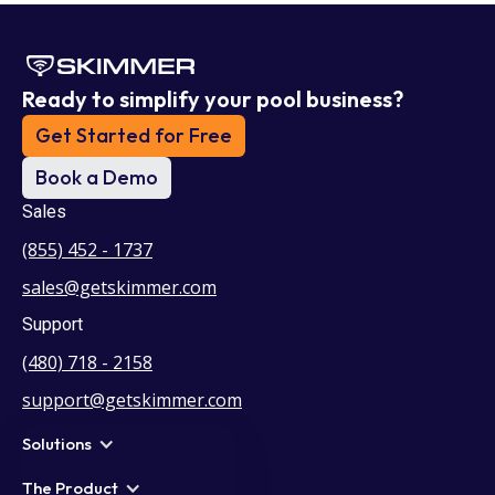
Ready to simplify your pool business?
Get Started for Free
Book a Demo
Sales
(855) 452 - 1737
sales@getskimmer.com
Support
(480) 718 - 2158
support@getskimmer.com
Solutions
The Product