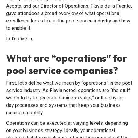
Acosta, and our Director of Operations, Flavia de la Fuente,
gave attendees a broad overview of what operational
excellence looks like in the pool service industry and how
to enable it.
Let’s dive in.
What are “operations” for
pool service companies?
First, let’s define what we mean by “operations” in the pool
service industry. As Flavia noted, operations are “the stuff
we do to try to generate business value,” or the day-to-
day processes and systems that keep your business
running smoothly.
Operations can be executed at varying levels, depending
on your business strategy. Ideally, your operational
strategy dictates which parts of your business should be