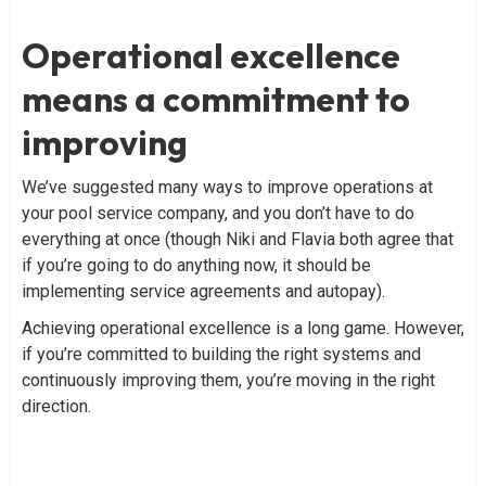
Operational excellence
means a commitment to
improving
We’ve suggested many ways to improve operations at
your pool service company, and you don’t have to do
everything at once (though Niki and Flavia both agree that
if you’re going to do anything now, it should be
implementing service agreements and autopay).
Achieving operational excellence is a long game. However,
if you’re committed to building the right systems and
continuously improving them, you’re moving in the right
direction.