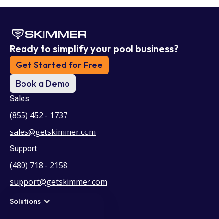
Ready to simplify your pool business?
Get Started for Free
Book a Demo
Sales
(855) 452 - 1737
sales@getskimmer.com
Support
(480) 718 - 2158
support@getskimmer.com
Solutions