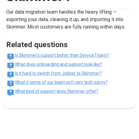
Our data migration team handles the heavy lifting —
exporting your data, cleaning it up, and importing it into
Skimmer. Most customers are fully running within days.
Related questions
Is Skimmer's support better than ServiceTitan's?
What does onboarding and support look like?
Is it hard to switch from Jobber to Skimmer?
What if some of our team isn’t very tech-savvy?
What kind of support does Skimmer offer?