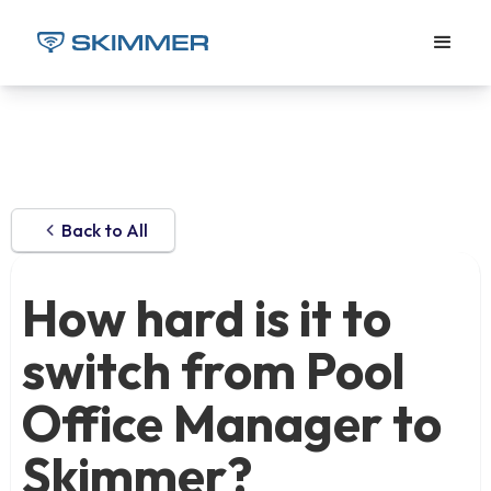
Back to All
How hard is it to
switch from Pool
Office Manager to
Skimmer?