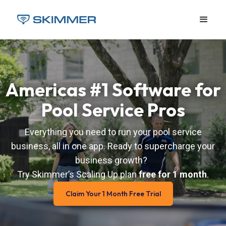
Americas #1 Software for
Pool Service Pros
Everything you need to run your pool service
business, all in one app. Ready to supercharge your
business growth?
Try Skimmer’s Scaling Up plan
free for 1 month
.
Claim Your 1 Month Free Trial