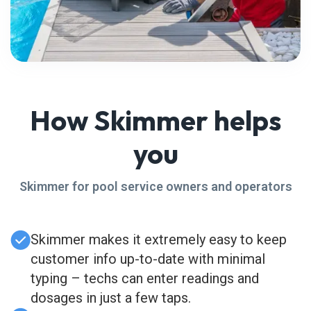
How Skimmer helps
you
Skimmer for pool service owners and operators
Skimmer makes it extremely easy to keep
customer info up-to-date with minimal
typing – techs can enter readings and
dosages in just a few taps.