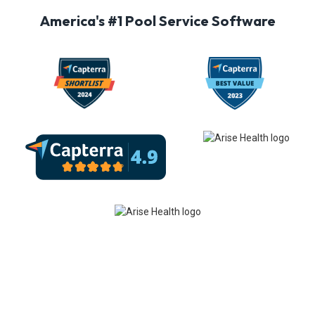
America's #1 Pool Service Software