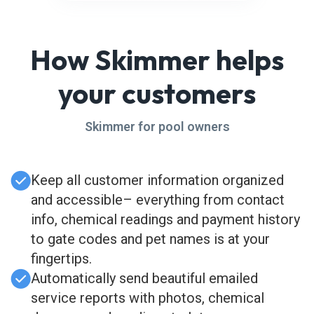
How Skimmer helps
your customers
Skimmer for pool owners
Keep all customer information organized
and accessible– everything from contact
info, chemical readings and payment history
to gate codes and pet names is at your
fingertips.
Automatically send beautiful emailed
service reports with photos, chemical