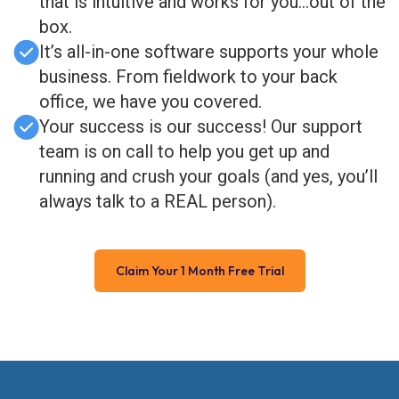
that is intuitive and works for you…out of the
box.
It’s all-in-one software supports your whole
business. From fieldwork to your back
office, we have you covered.
Your success is our success! Our support
team is on call to help you get up and
running and crush your goals (and yes, you’ll
always talk to a REAL person).
Claim Your 1 Month Free Trial