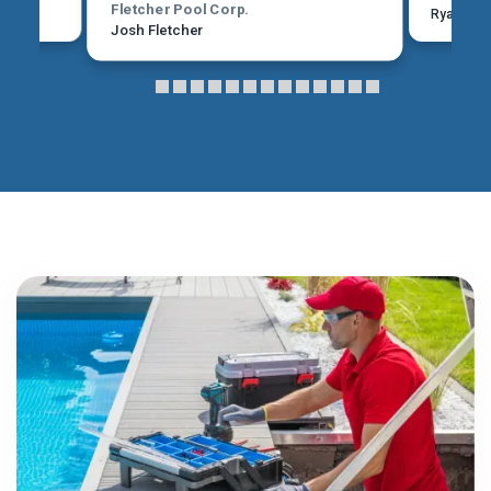
Fletcher Pool Corp.
Ryan Mar
Josh Fletcher