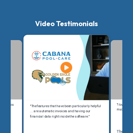
Video Testimonials
kimmer, you
"I love Ski
"The features that have been particularly helpful
y, take a
much better
... are automatic invoices and having our
financial data right inside the software."
The Pool