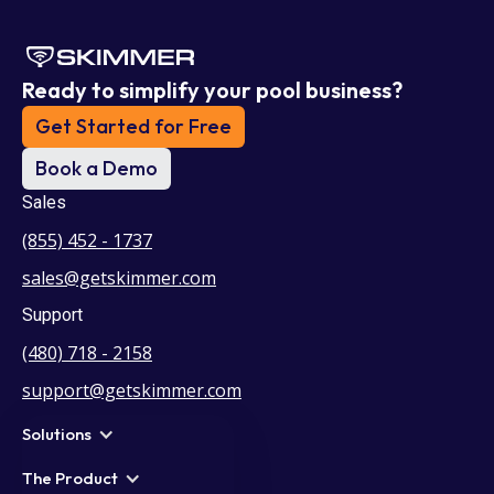
Ready to simplify your pool business?
Get Started for Free
Book a Demo
Sales
(855) 452 - 1737
sales@getskimmer.com
Support
(480) 718 - 2158
support@getskimmer.com
Solutions
The Product