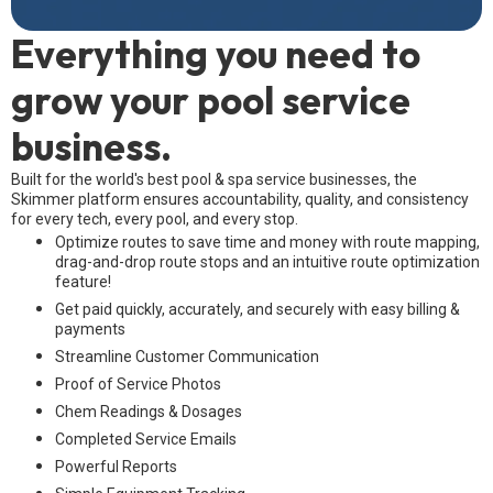
Everything you need to
grow your pool service
business.
Built for the world's best pool & spa service businesses, the
Skimmer platform ensures accountability, quality, and consistency
for every tech, every pool, and every stop.
Optimize routes to save time and money with route mapping,
drag-and-drop route stops and an intuitive route optimization
feature!
Get paid quickly, accurately, and securely with easy billing &
payments
Streamline Customer Communication
Proof of Service Photos
Chem Readings & Dosages
Completed Service Emails
Powerful Reports