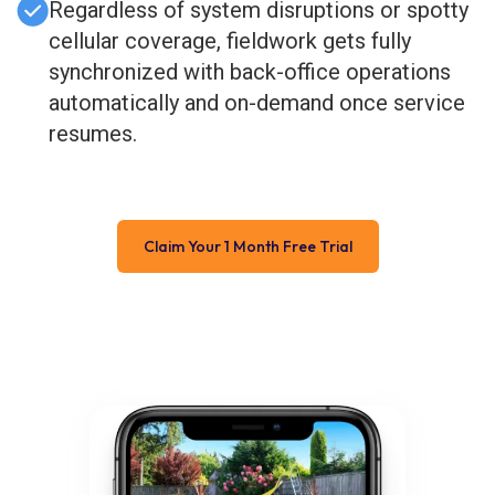
Regardless of system disruptions or spotty
cellular coverage, fieldwork gets fully
synchronized with back-office operations
automatically and on-demand once service
resumes.
Claim Your 1 Month Free Trial