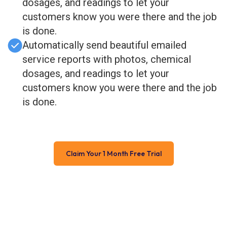
dosages, and readings to let your
customers know you were there and the job
is done.
Automatically send beautiful emailed
service reports with photos, chemical
dosages, and readings to let your
customers know you were there and the job
is done.
Claim Your 1 Month Free Trial