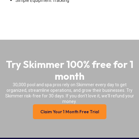
Simple Equipment Tracking
Try Skimmer 100% free for 1
month
30,000 pool and spa pros rely on Skimmer every day to get
organized, streamline operations, and grow their businesses. Try
Skimmer risk-free for 30 days. If you don't love it, we'll refund your
money.
Claim Your 1 Month Free Trial