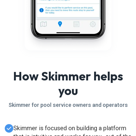
How Skimmer helps
you
Skimmer for pool service owners and operators
Skimmer is focused on building a platform