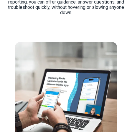
reporting, you can offer guidance, answer questions, and
troubleshoot quickly, without hovering or slowing anyone
down.