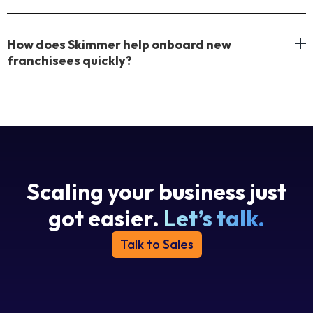
How does Skimmer help onboard new
franchisees quickly?
Scaling your business just
got easier.
Let’s talk.
Talk to Sales