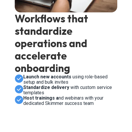
Workflows that
standardize
operations and
accelerate
onboarding
Launch new accounts
using role-based
setup and bulk invites
Standardize delivery
with custom service
templates
Host trainings a
nd webinars with your
dedicated Skimmer success team