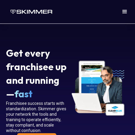
Get every
franchisee up
and running
—
fast
Franchisee success starts with
standardization. Skimmer gives
your network the tools and
training to operate efficiently,
stay compliant, and scale
without confusion.