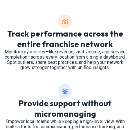
Track performance across the
entire franchise network
Monitor key metrics—like revenue, visit volume, and service
completion—across every location from a single dashboard.
Spot outliers, share best practices, and help your network
grow stronger together with unified insights.
Provide support without
micromanaging
Empower local teams while keeping a high-level view. With
built-in tools for communication, performance tracking, and