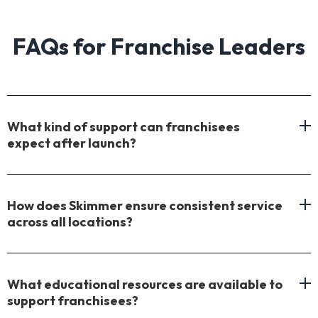
FAQs for Franchise Leaders
What kind of support can franchisees
expect after launch?
How does Skimmer ensure consistent service
across all locations?
What educational resources are available to
support franchisees?