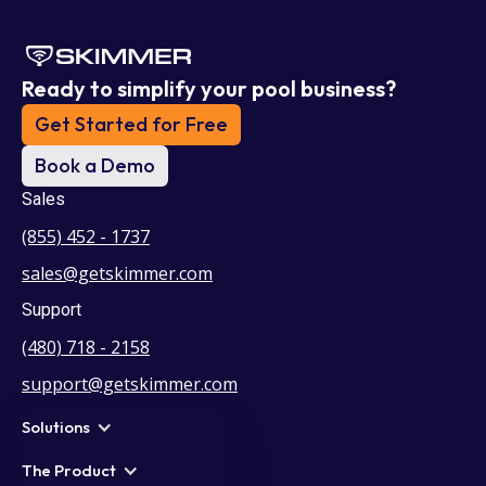
Ready to simplify your pool business?
Get Started for Free
Book a Demo
Sales
(855) 452 - 1737
sales@getskimmer.com
Support
(480) 718 - 2158
support@getskimmer.com
Solutions
The Product