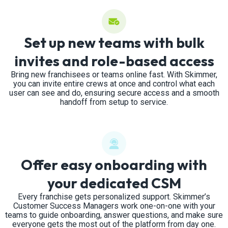
Set up new teams with bulk
invites and role-based access
Bring new franchisees or teams online fast. With Skimmer,
you can invite entire crews at once and control what each
user can see and do, ensuring secure access and a smooth
handoff from setup to service.
Offer easy onboarding with
your dedicated CSM
Every franchise gets personalized support. Skimmer’s
Customer Success Managers work one-on-one with your
teams to guide onboarding, answer questions, and make sure
everyone gets the most out of the platform from day one.