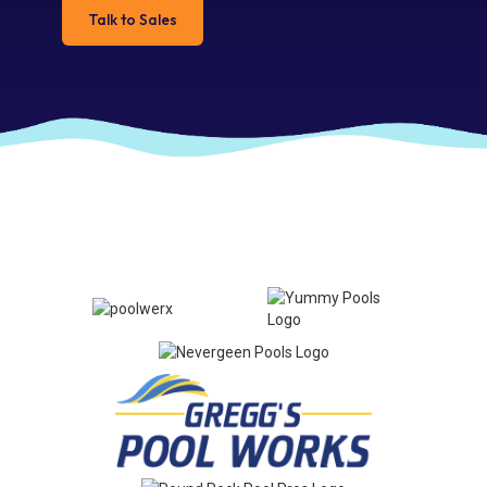
Talk to Sales