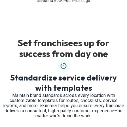
Set franchisees up for
success from day one
Standardize service delivery
with templates
Maintain brand standards across every location with
customizable templates for routes, checklists, service
reports, and more. Skimmer helps you ensure every franchise
delivers a consistent, high-quality customer experience—no
matter who’s doing the work.