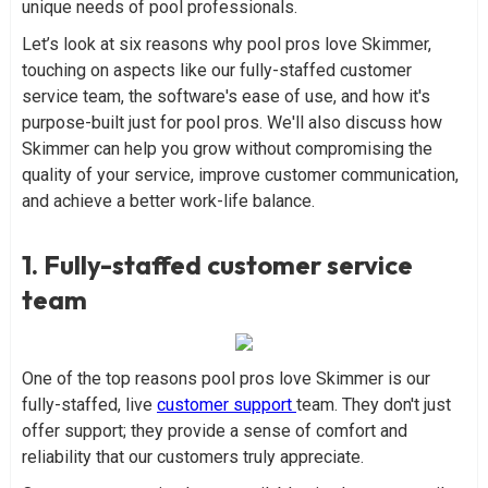
unique needs of pool professionals.
Let’s look at six reasons why pool pros love Skimmer,
touching on aspects like our fully-staffed customer
service team, the software's ease of use, and how it's
purpose-built just for pool pros. We'll also discuss how
Skimmer can help you grow without compromising the
quality of your service, improve customer communication,
and achieve a better work-life balance.
1. Fully-staffed customer service
team
One of the top reasons pool pros love Skimmer is our
fully-staffed, live
customer support
team. They don't just
offer support; they provide a sense of comfort and
reliability that our customers truly appreciate.