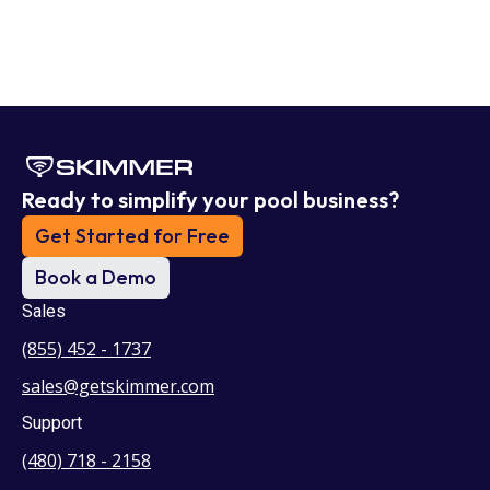
Ready to simplify your pool business?
Get Started for Free
Book a Demo
Sales
(855) 452 - 1737
sales@getskimmer.com
Support
(480) 718 - 2158