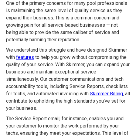
One of the primary concerns for many pool professionals
is maintaining the same level of quality service as they
expand their business. This is a common concern and
growing pain for all service-based businesses — not
being able to provide the same caliber of service and
potentially harming their reputation.
We understand this struggle and have designed Skimmer
with
features
to help you grow without compromising the
quality of your service. With Skimmer, you can expand your
business and maintain exceptional service
simultaneously. Our customer communications and tech
accountability tools, including Service Reports, checklists
for techs, and automated invoicing with
Skimmer Billing
, all
contribute to upholding the high standards you've set for
your business.
The Service Report email, for instance, enables you and
your customer to monitor the work performed by your
techs, ensuring they meet your expectations. This level of