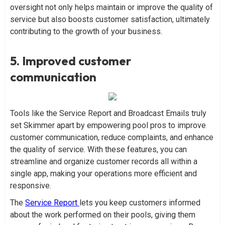
oversight not only helps maintain or improve the quality of
service but also boosts customer satisfaction, ultimately
contributing to the growth of your business.
5. Improved customer
communication
Tools like the Service Report and Broadcast Emails truly
set Skimmer apart by empowering pool pros to improve
customer communication, reduce complaints, and enhance
the quality of service. With these features, you can
streamline and organize customer records all within a
single app, making your operations more efficient and
responsive.
The
Service Report
lets you keep customers informed
about the work performed on their pools, giving them