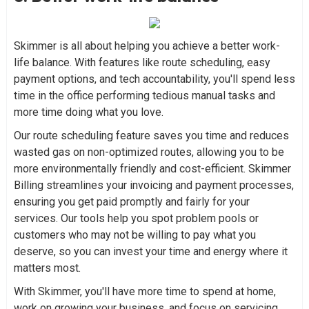
Skimmer is all about helping you achieve a better work-
life balance. With features like route scheduling, easy
payment options, and tech accountability, you'll spend less
time in the office performing tedious manual tasks and
more time doing what you love.
Our route scheduling feature saves you time and reduces
wasted gas on non-optimized routes, allowing you to be
more environmentally friendly and cost-efficient. Skimmer
Billing streamlines your invoicing and payment processes,
ensuring you get paid promptly and fairly for your
services. Our tools help you spot problem pools or
customers who may not be willing to pay what you
deserve, so you can invest your time and energy where it
matters most.
With Skimmer, you'll have more time to spend at home,
work on growing your business, and focus on servicing