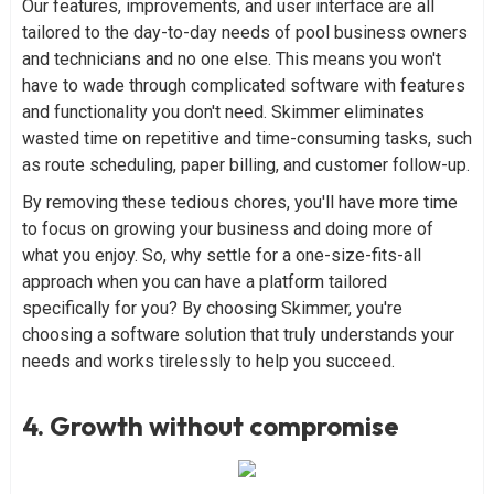
Our features, improvements, and user interface are all
tailored to the day-to-day needs of pool business owners
and technicians and no one else. This means you won't
have to wade through complicated software with features
and functionality you don't need. Skimmer eliminates
wasted time on repetitive and time-consuming tasks, such
as route scheduling, paper billing, and customer follow-up.
By removing these tedious chores, you'll have more time
to focus on growing your business and doing more of
what you enjoy. So, why settle for a one-size-fits-all
approach when you can have a platform tailored
specifically for you? By choosing Skimmer, you're
choosing a software solution that truly understands your
needs and works tirelessly to help you succeed.
4. Growth without compromise