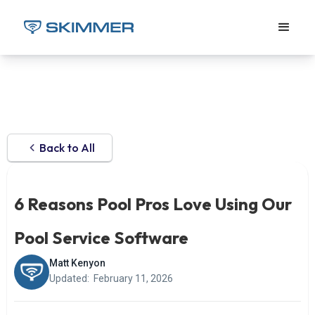
Back to All
6 Reasons Pool Pros Love Using Our
Pool Service Software
Matt Kenyon
Updated:
February 11, 2026