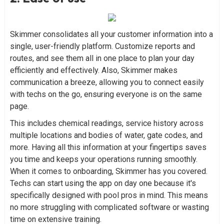
Skimmer consolidates all your customer information into a
single, user-friendly platform. Customize reports and
routes, and see them all in one place to plan your day
efficiently and effectively. Also, Skimmer makes
communication a breeze, allowing you to connect easily
with techs on the go, ensuring everyone is on the same
page.
This includes chemical readings, service history across
multiple locations and bodies of water, gate codes, and
more. Having all this information at your fingertips saves
you time and keeps your operations running smoothly.
When it comes to onboarding, Skimmer has you covered.
Techs can start using the app on day one because it's
specifically designed with pool pros in mind. This means
no more struggling with complicated software or wasting
time on extensive training.