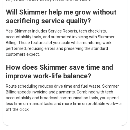
Will Skimmer help me grow without
sacrificing service quality?
Yes. Skimmer includes Service Reports, tech checklists,
accountability tools, and automated invoicing with Skimmer
Billing. Those features let you scale while monitoring work
performed, reducing errors and preserving the standard
customers expect.
How does Skimmer save time and
improve work-life balance?
Route scheduling reduces drive time and fuel waste. Skimmer
Billing speeds invoicing and payments. Combined with tech
accountability and broadcast communication tools, you spend
less time on manual tasks and more time on profitable work—or
off the clock.