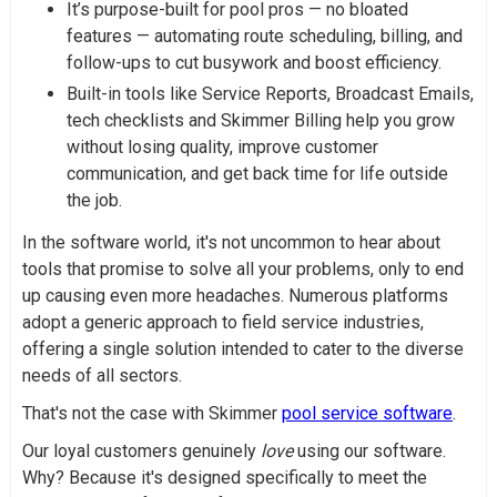
It’s purpose-built for pool pros — no bloated
features — automating route scheduling, billing, and
follow-ups to cut busywork and boost efficiency.
Built-in tools like Service Reports, Broadcast Emails,
tech checklists and Skimmer Billing help you grow
without losing quality, improve customer
communication, and get back time for life outside
the job.
In the software world, it's not uncommon to hear about
tools that promise to solve all your problems, only to end
up causing even more headaches. Numerous platforms
adopt a generic approach to field service industries,
offering a single solution intended to cater to the diverse
needs of all sectors.
That's not the case with Skimmer
pool service software
.
Our loyal customers genuinely
love
using our software.
Why? Because it's designed specifically to meet the