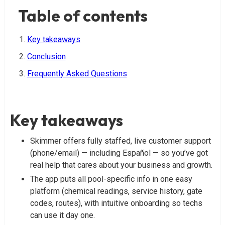
Table of contents
Key takeaways
Conclusion
Frequently Asked Questions
Key takeaways
Skimmer offers fully staffed, live customer support
(phone/email) — including Español — so you’ve got
real help that cares about your business and growth.
The app puts all pool-specific info in one easy
platform (chemical readings, service history, gate
codes, routes), with intuitive onboarding so techs
can use it day one.