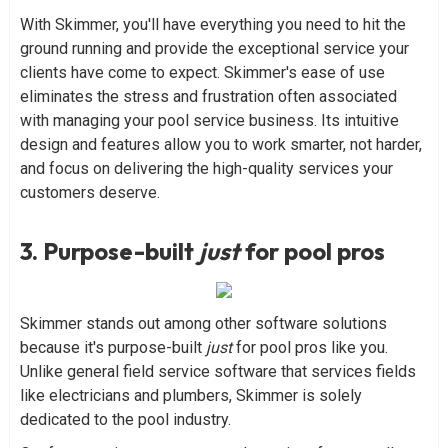
With Skimmer, you'll have everything you need to hit the
ground running and provide the exceptional service your
clients have come to expect. Skimmer's ease of use
eliminates the stress and frustration often associated
with managing your pool service business. Its intuitive
design and features allow you to work smarter, not harder,
and focus on delivering the high-quality services your
customers deserve.
3. Purpose-built
just
for pool pros
Skimmer stands out among other software solutions
because it's purpose-built
just
for pool pros like you.
Unlike general field service software that services fields
like electricians and plumbers, Skimmer is solely
dedicated to the pool industry.