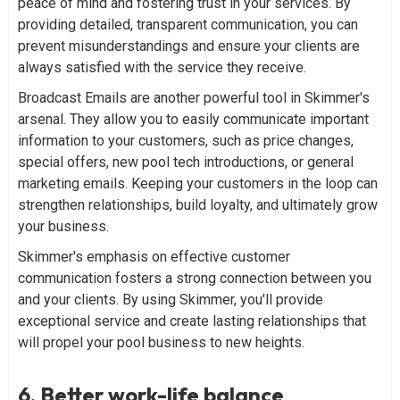
peace of mind and fostering trust in your services. By
providing detailed, transparent communication, you can
prevent misunderstandings and ensure your clients are
always satisfied with the service they receive.
Broadcast Emails are another powerful tool in Skimmer's
arsenal. They allow you to easily communicate important
information to your customers, such as price changes,
special offers, new pool tech introductions, or general
marketing emails. Keeping your customers in the loop can
strengthen relationships, build loyalty, and ultimately grow
your business.
Skimmer's emphasis on effective customer
communication fosters a strong connection between you
and your clients. By using Skimmer, you'll provide
exceptional service and create lasting relationships that
will propel your pool business to new heights.
6. Better work-life balance