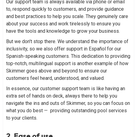
Our support team is always available via phone or email
to, respond quickly to customers, and provide guidance
and best practices to help you scale. They genuinely care
about your success and work tirelessly to ensure you
have the tools and knowledge to grow your business.
But we don't stop there. We understand the importance of
inclusivity, so we also offer support in Español for our
Spanish-speaking customers. This dedication to providing
top-notch, multilingual support is another example of how
Skimmer goes above and beyond to ensure our
customers feel heard, understood, and valued.
In essence, our customer support team is like having an
extra set of hands on deck, always there to help you
navigate the ins and outs of Skimmer, so you can focus on
what you do best — providing outstanding pool services
to your clients.
2. Ease of use