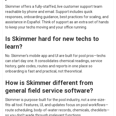
Skimmer offers a fully-staffed, live customer support team
reachable by phone and email. Support includes quick
responses, onboarding guidance, best practices for scaling, and
assistance in Español. Think of support as an extra set of hands
to keep your techs moving and your office running.
Is Skimmer hard for new techs to
learn?
No. Skimmer’s mobile app and UI are built for pool pros—techs
can start day one. It consolidates chemical readings, service
history, gate codes, routes and reports in one place so
onboarding is fast and practical, not theoretical.
How is Skimmer different from
general field service software?
Skimmer is purpose-built for the pool industry, not a one-size-
fits-all tool. Features, UI, and updates focus on pool workflows—
route scheduling, body-of-water records, chemicals, checklists—
so you don’t wade through irrelevant functions.