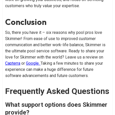
customers who truly value your expertise.
Conclusion
So, there you have it – six reasons why pool pros love
Skimmer! From ease of use to improved customer
communication and better work-life balance, Skimmer is
the ultimate pool service software. Ready to share your
love for Skimmer with the world? Leave us a review on
Capterra
or
Google.
Taking a few minutes to share your
experience can make a huge difference for future
software advancements and future customers.
Frequently Asked Questions
What support options does Skimmer
provide?