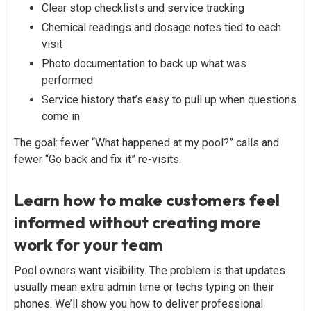
Clear stop checklists and service tracking
Chemical readings and dosage notes tied to each
visit
Photo documentation to back up what was
performed
Service history that’s easy to pull up when questions
come in
The goal: fewer “What happened at my pool?” calls and
fewer “Go back and fix it” re-visits.
Learn how to make customers feel
informed without creating more
work for your team
Pool owners want visibility. The problem is that updates
usually mean extra admin time or techs typing on their
phones. We’ll show you how to deliver professional