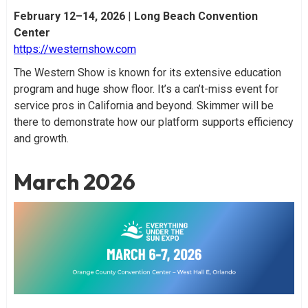
February 12–14, 2026
|
Long Beach Convention
Center
https://westernshow.com
The Western Show is known for its extensive education
program and huge show floor. It’s a can’t-miss event for
service pros in California and beyond. Skimmer will be
there to demonstrate how our platform supports efficiency
and growth.
March 2026