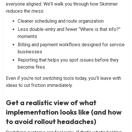
everyone aligned. We’ll walk you through how Skimmer
reduces the mess:
Cleaner scheduling and route organization
Less double-entry and fewer “Where is that info?”
moments
Billing and payment workflows designed for service
businesses
Reporting that helps you spot issues before they
become fires
Even if you’re not switching tools today, you’ll leave with
ideas to cut friction immediately.
Get a realistic view of what
implementation looks like (and how
to avoid rollout headaches)