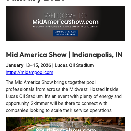
Mid America Show | Indianapolis, IN
January 13–15, 2026
|
Lucas Oil Stadium
https://midampool.com
The Mid America Show brings together pool
professionals from across the Midwest. Hosted inside
Lucas Oil Stadium, it’s an event with plenty of energy and
opportunity. Skimmer will be there to connect with
companies looking to scale their service operations.