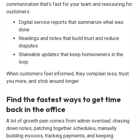
communication that’s fast for your team and reassuring for
customers:
Digital service reports that summarize what was
done
Readings and notes that build trust and reduce
disputes
Shareable updates that keep homeowners in the
loop
When customers feel informed, they complain less, trust
you more, and stick around longer.
Find the fastest ways to get time
back in the office
A lot of growth pain comes from admin overload: chasing
down notes, patching together schedules, manually
building invoices, tracking payments, and keeping