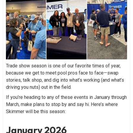
Trade show season is one of our favorite times of year,
because we get to meet pool pros face to face—swap
stories, talk shop, and dig into what’s working (and what’s
driving you nuts) out in the field.
If you’re heading to any of these events in January through
March, make plans to stop by and say hi. Here’s where
Skimmer will be this season:
January 2026