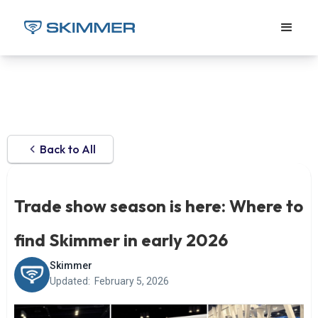
Back to All
Trade show season is here: Where to
find Skimmer in early 2026
Skimmer
Updated:
February 5, 2026