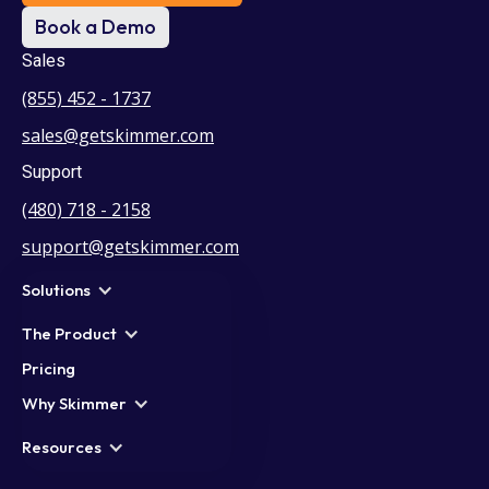
Book a Demo
Sales
(855) 452 - 1737
sales@getskimmer.com
Support
(480) 718 - 2158
support@getskimmer.com
Solutions
The Product
Pricing
Why Skimmer
Resources