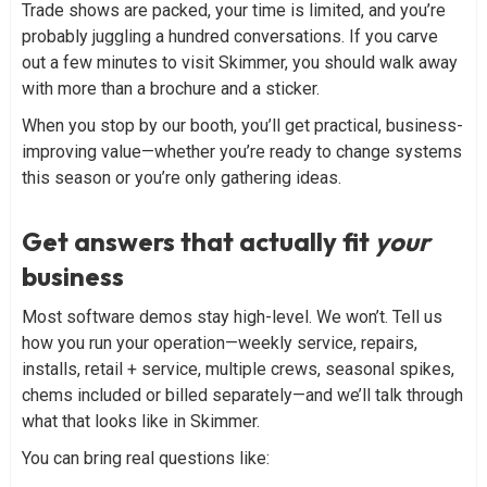
Trade shows are packed, your time is limited, and you’re
probably juggling a hundred conversations. If you carve
out a few minutes to visit Skimmer, you should walk away
with more than a brochure and a sticker.
When you stop by our booth, you’ll get practical, business-
improving value—whether you’re ready to change systems
this season or you’re only gathering ideas.
Get answers that actually fit
your
business
Most software demos stay high-level. We won’t. Tell us
how you run your operation—weekly service, repairs,
installs, retail + service, multiple crews, seasonal spikes,
chems included or billed separately—and we’ll talk through
what that looks like in Skimmer.
You can bring real questions like: