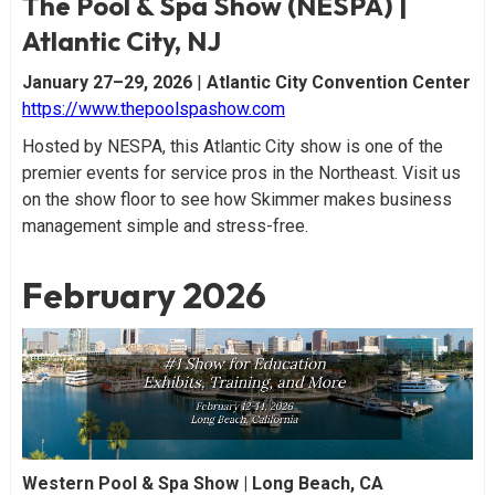
The Pool & Spa Show (NESPA) |
Atlantic City, NJ
January 27–29, 2026
|
Atlantic City Convention Center
https://www.thepoolspashow.com
Hosted by NESPA, this Atlantic City show is one of the
premier events for service pros in the Northeast. Visit us
on the show floor to see how Skimmer makes business
management simple and stress-free.
February 2026
Western Pool & Spa Show | Long Beach, CA