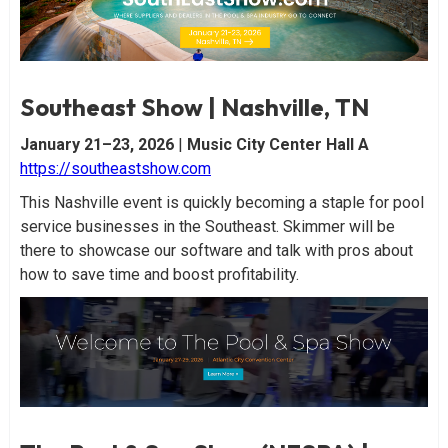
Southeast Show | Nashville, TN
January 21–23, 2026
|
Music City Center Hall A
https://southeastshow.com
This Nashville event is quickly becoming a staple for pool
service businesses in the Southeast. Skimmer will be
there to showcase our software and talk with pros about
how to save time and boost profitability.