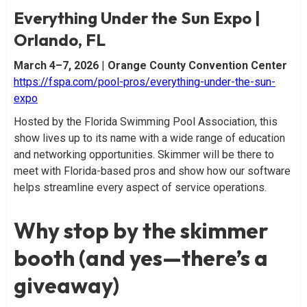
Everything Under the Sun Expo |
Orlando, FL
March 4–7, 2026
|
Orange County Convention Center
https://fspa.com/pool-pros/everything-under-the-sun-
expo
Hosted by the Florida Swimming Pool Association, this
show lives up to its name with a wide range of education
and networking opportunities. Skimmer will be there to
meet with Florida-based pros and show how our software
helps streamline every aspect of service operations.
Why stop by the skimmer
booth (and yes—there’s a
giveaway)