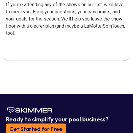
If you’re attending any of the shows on our list, we’d love
to meet you. Bring your questions, your pain points, and
your goals for the season. We’ll help you leave the show
floor with a clearer plan (and maybe a LaMotte SpinTouch,
too).
Ready to simplify your pool business?
Get Started for Free