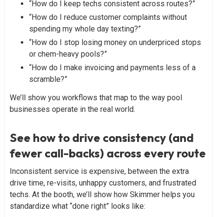
“How do I keep techs consistent across routes?”
“How do I reduce customer complaints without
spending my whole day texting?”
“How do I stop losing money on underpriced stops
or chem-heavy pools?”
“How do I make invoicing and payments less of a
scramble?”
We’ll show you workflows that map to the way pool
businesses operate in the real world.
See how to drive consistency (and
fewer call-backs) across every route
Inconsistent service is expensive, between the extra
drive time, re-visits, unhappy customers, and frustrated
techs. At the booth, we’ll show how Skimmer helps you
standardize what “done right” looks like: