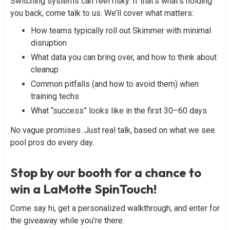
Switching systems can feel risky. If that’s what’s holding
you back, come talk to us. We’ll cover what matters:
How teams typically roll out Skimmer with minimal
disruption
What data you can bring over, and how to think about
cleanup
Common pitfalls (and how to avoid them) when
training techs
What “success” looks like in the first 30–60 days
No vague promises. Just real talk, based on what we see
pool pros do every day.
Stop by our booth for a chance to
win a LaMotte SpinTouch!
Come say hi, get a personalized walkthrough, and enter for
the giveaway while you’re there.