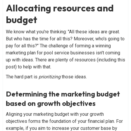
Allocating resources and
budget
We know what you're thinking: "All these ideas are great.
But who has the time for all this? Moreover, who's going to
pay for all this?" The challenge of forming a winning
marketing plan for pool service businesses isn't coming
up with ideas. There are plenty of resources (including this
post) to help with that.
The hard part is
prioritizing
those ideas.
Determining the marketing budget
based on growth objectives
Aligning your marketing budget with your growth
objectives forms the foundation of your financial plan. For
example, if you aim to increase your customer base by