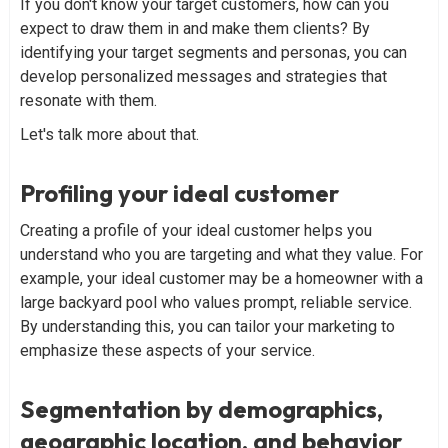
If you don't know your target customers, how can you
expect to draw them in and make them clients? By
identifying your target segments and personas, you can
develop personalized messages and strategies that
resonate with them.
Let's talk more about that.
Profiling your ideal customer
Creating a profile of your ideal customer helps you
understand who you are targeting and what they value. For
example, your ideal customer may be a homeowner with a
large backyard pool who values prompt, reliable service.
By understanding this, you can tailor your marketing to
emphasize these aspects of your service.
Segmentation by demographics,
geographic location, and behavior