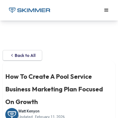
Back to All
How To Create A Pool Service
Business Marketing Plan Focused
On Growth
Matt Kenyon
Updated:
February 11, 2026