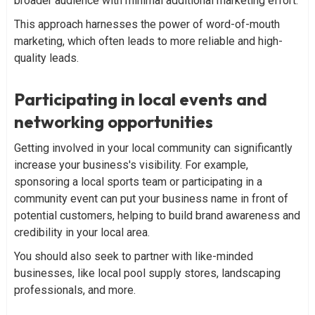
broader audience with minimal additional marketing effort.
This approach harnesses the power of word-of-mouth
marketing, which often leads to more reliable and high-
quality leads.
Participating in local events and
networking opportunities
Getting involved in your local community can significantly
increase your business's visibility. For example,
sponsoring a local sports team or participating in a
community event can put your business name in front of
potential customers, helping to build brand awareness and
credibility in your local area.
You should also seek to partner with like-minded
businesses, like local pool supply stores, landscaping
professionals, and more.