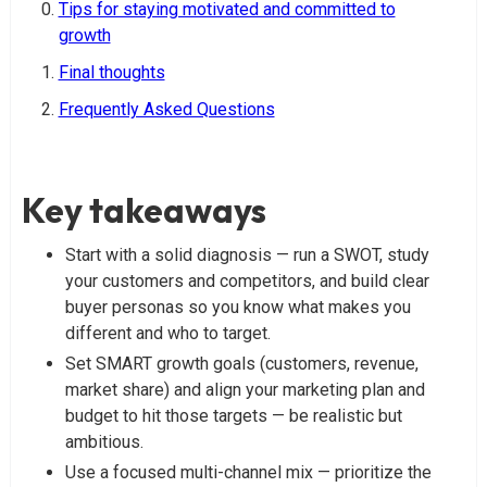
Tips for staying motivated and committed to
growth
Final thoughts
Frequently Asked Questions
Key takeaways
Start with a solid diagnosis — run a SWOT, study
your customers and competitors, and build clear
buyer personas so you know what makes you
different and who to target.
Set SMART growth goals (customers, revenue,
market share) and align your marketing plan and
budget to hit those targets — be realistic but
ambitious.
Use a focused multi-channel mix — prioritize the