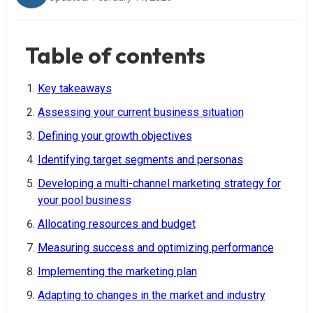
Table of contents
Key takeaways
Assessing your current business situation
Defining your growth objectives
Identifying target segments and personas
Developing a multi-channel marketing strategy for
your pool business
Allocating resources and budget
Measuring success and optimizing performance
Implementing the marketing plan
Adapting to changes in the market and industry