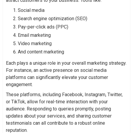
attract customers to your business. Tools like:
Social media
Search engine optimization (SEO)
Pay-per-click ads (PPC)
Email marketing
Video marketing
And content marketing
Each plays a unique role in your overall marketing strategy.
For instance, an active presence on social media
platforms can significantly elevate your customer
engagement.
These platforms, including Facebook, Instagram, Twitter,
or TikTok, allow for real-time interaction with your
audience. Responding to queries promptly, posting
updates about your services, and sharing customer
testimonials can all contribute to a robust online
reputation.