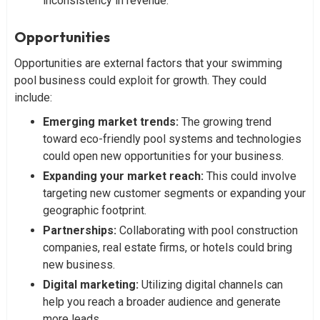
inconsistency in revenue.
Opportunities
Opportunities are external factors that your swimming
pool business could exploit for growth. They could
include:
Emerging market trends:
The growing trend
toward eco-friendly pool systems and technologies
could open new opportunities for your business.
Expanding your market reach:
This could involve
targeting new customer segments or expanding your
geographic footprint.
Partnerships:
Collaborating with pool construction
companies, real estate firms, or hotels could bring
new business.
Digital marketing:
Utilizing digital channels can
help you reach a broader audience and generate
more leads.