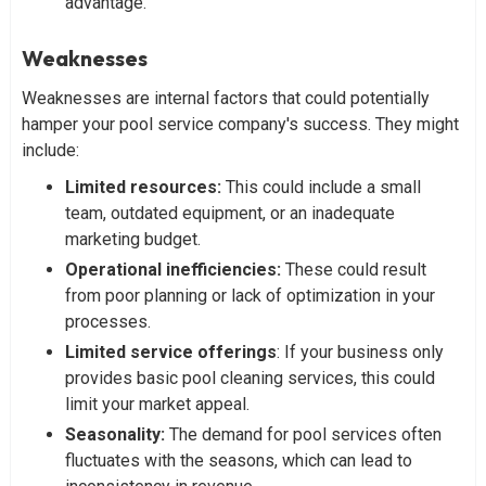
advantage.
Weaknesses
Weaknesses are internal factors that could potentially
hamper your pool service company's success. They might
include:
Limited resources:
This could include a small
team, outdated equipment, or an inadequate
marketing budget.
Operational inefficiencies:
These could result
from poor planning or lack of optimization in your
processes.
Limited service offerings
: If your business only
provides basic pool cleaning services, this could
limit your market appeal.
Seasonality:
The demand for pool services often
fluctuates with the seasons, which can lead to