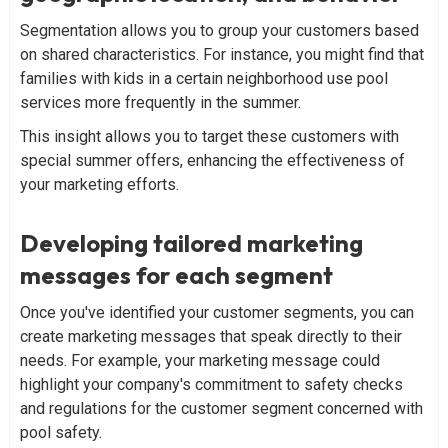
Segmentation allows you to group your customers based
on shared characteristics. For instance, you might find that
families with kids in a certain neighborhood use pool
services more frequently in the summer.
This insight allows you to target these customers with
special summer offers, enhancing the effectiveness of
your marketing efforts.
Developing tailored marketing
messages for each segment
Once you've identified your customer segments, you can
create marketing messages that speak directly to their
needs. For example, your marketing message could
highlight your company's commitment to safety checks
and regulations for the customer segment concerned with
pool safety.