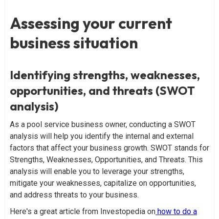
Assessing your current
business situation
Identifying strengths, weaknesses,
opportunities, and threats (SWOT
analysis)
As a pool service business owner, conducting a SWOT
analysis will help you identify the internal and external
factors that affect your business growth. SWOT stands for
Strengths, Weaknesses, Opportunities, and Threats. This
analysis will enable you to leverage your strengths,
mitigate your weaknesses, capitalize on opportunities,
and address threats to your business.
Here's a great article from Investopedia on
how to do a