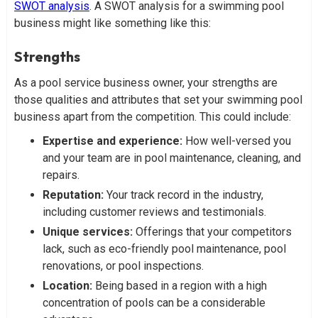
SWOT analysis
. A SWOT analysis for a swimming pool
business might like something like this:
Strengths
As a pool service business owner, your strengths are
those qualities and attributes that set your swimming pool
business apart from the competition. This could include:
Expertise and experience:
How well-versed you
and your team are in pool maintenance, cleaning, and
repairs.
Reputation:
Your track record in the industry,
including customer reviews and testimonials.
Unique services:
Offerings that your competitors
lack, such as eco-friendly pool maintenance, pool
renovations, or pool inspections.
Location:
Being based in a region with a high
concentration of pools can be a considerable