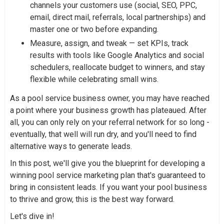
channels your customers use (social, SEO, PPC,
email, direct mail, referrals, local partnerships) and
master one or two before expanding.
Measure, assign, and tweak — set KPIs, track
results with tools like Google Analytics and social
schedulers, reallocate budget to winners, and stay
flexible while celebrating small wins.
As a pool service business owner, you may have reached
a point where your business growth has plateaued. After
all, you can only rely on your referral network for so long -
eventually, that well will run dry, and you'll need to find
alternative ways to generate leads.
In this post, we'll give you the blueprint for developing a
winning pool service marketing plan that's guaranteed to
bring in consistent leads. If you want your pool business
to thrive and grow, this is the best way forward.
Let's dive in!