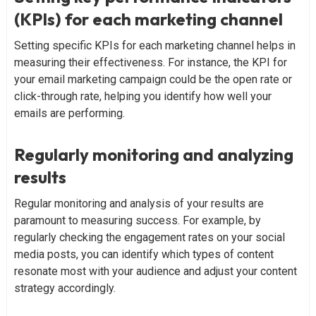
(KPIs) for each marketing channel
Setting specific KPIs for each marketing channel helps in
measuring their effectiveness. For instance, the KPI for
your email marketing campaign could be the open rate or
click-through rate, helping you identify how well your
emails are performing.
Regularly monitoring and analyzing
results
Regular monitoring and analysis of your results are
paramount to measuring success. For example, by
regularly checking the engagement rates on your social
media posts, you can identify which types of content
resonate most with your audience and adjust your content
strategy accordingly.