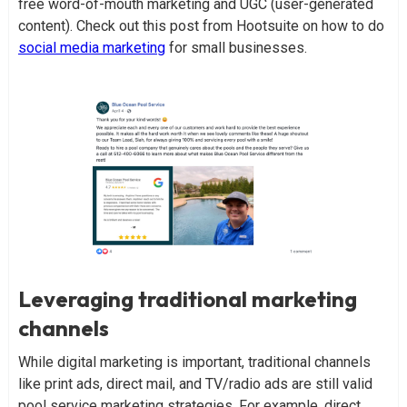
free word-of-mouth marketing and UGC (user-generated
content). Check out this post from Hootsuite on how to do
social media marketing
for small businesses.
Leveraging traditional marketing
channels
While digital marketing is important, traditional channels
like print ads, direct mail, and TV/radio ads are still valid
pool service marketing strategies. For example, direct