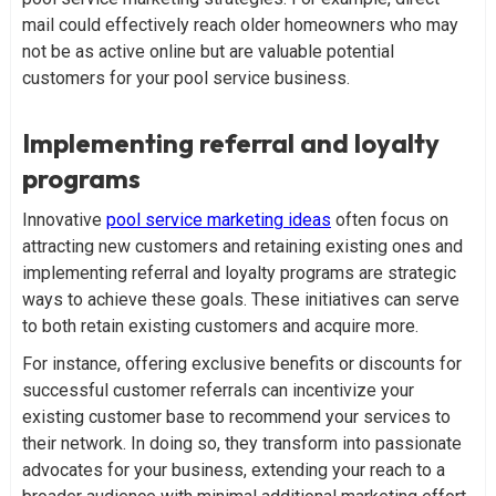
mail could effectively reach older homeowners who may
not be as active online but are valuable potential
customers for your pool service business.
Implementing referral and loyalty
programs
Innovative
pool service marketing ideas
often focus on
attracting new customers and retaining existing ones and
implementing referral and loyalty programs are strategic
ways to achieve these goals. These initiatives can serve
to both retain existing customers and acquire more.
For instance, offering exclusive benefits or discounts for
successful customer referrals can incentivize your
existing customer base to recommend your services to
their network. In doing so, they transform into passionate
advocates for your business, extending your reach to a