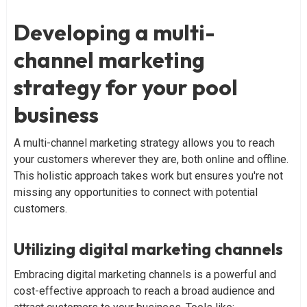
Developing a multi-
channel marketing
strategy for your pool
business
A multi-channel marketing strategy allows you to reach
your customers wherever they are, both online and offline.
This holistic approach takes work but ensures you're not
missing any opportunities to connect with potential
customers.
Utilizing digital marketing channels
Embracing digital marketing channels is a powerful and
cost-effective approach to reach a broad audience and