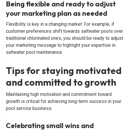
Being flexible and ready to adjust
your marketing plan as needed
Flexibility is key in a changing market. For example, if
customer preferences shift towards saltwater pools over
traditional chlorinated ones, you should be ready to adjust
your marketing message to highlight your expertise in
saltwater pool maintenance.
Tips for staying motivated
and committed to growth
Maintaining high motivation and commitment toward
growth is critical for achieving long-term success in your
pool service business.
Celebrating small wins and