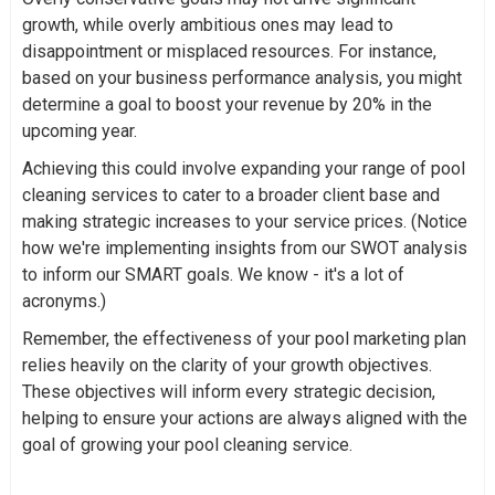
growth, while overly ambitious ones may lead to
disappointment or misplaced resources. For instance,
based on your business performance analysis, you might
determine a goal to boost your revenue by 20% in the
upcoming year.
Achieving this could involve expanding your range of pool
cleaning services to cater to a broader client base and
making strategic increases to your service prices. (Notice
how we're implementing insights from our SWOT analysis
to inform our SMART goals. We know - it's a lot of
acronyms.)
Remember, the effectiveness of your pool marketing plan
relies heavily on the clarity of your growth objectives.
These objectives will inform every strategic decision,
helping to ensure your actions are always aligned with the
goal of growing your pool cleaning service.