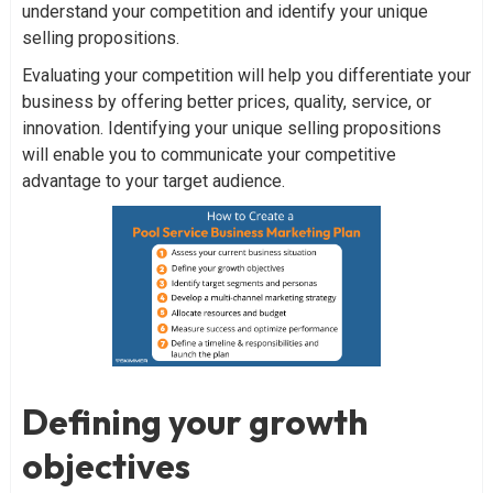
understand your competition and identify your unique
selling propositions.
Evaluating your competition will help you differentiate your
business by offering better prices, quality, service, or
innovation. Identifying your unique selling propositions
will enable you to communicate your competitive
advantage to your target audience.
Defining your growth
objectives