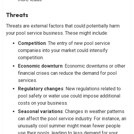
Threats
Threats are external factors that could potentially harm
your pool service business. These might include:
Competition
: The entry of new pool service
companies into your market could intensify
competition.
Economic
downturn
: Economic downturns or other
financial crises can reduce the demand for pool
services.
Regulatory
changes
: New regulations related to
pool safety or water use could impose additional
costs on your business.
Seasonal
variations
: Changes in weather patterns
can affect the pool service industry. For instance, an
unusually cool summer might mean fewer people
use their pools, leading to less demand for your