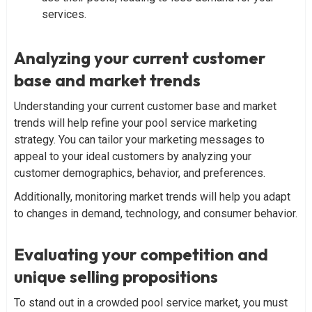
services.
Analyzing your current customer
base and market trends
Understanding your current customer base and market
trends will help refine your pool service marketing
strategy. You can tailor your marketing messages to
appeal to your ideal customers by analyzing your
customer demographics, behavior, and preferences.
Additionally, monitoring market trends will help you adapt
to changes in demand, technology, and consumer behavior.
Evaluating your competition and
unique selling propositions
To stand out in a crowded pool service market, you must