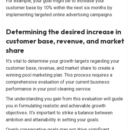
For example, your goal might be to increase your
customer base by 10% within the next six months by
implementing targeted online advertising campaigns.
Determining the desired increase in
customer base, revenue, and market
share
It's vital to determine your growth targets regarding your
customer base, revenue, and market share to create a
winning pool marketing plan. This process requires a
comprehensive evaluation of your current business
performance in your pool cleaning service.
The understanding you gain from this evaluation will guide
you in formulating realistic and achievable growth
objectives. It's important to strike a balance between
ambition and attainability in setting your goals.
Overly conservative goals may not drive significant