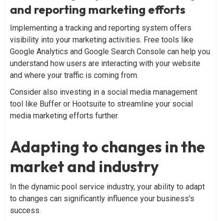
and reporting marketing efforts
Implementing a tracking and reporting system offers
visibility into your marketing activities. Free tools like
Google Analytics and Google Search Console can help you
understand how users are interacting with your website
and where your traffic is coming from.
Consider also investing in a social media management
tool like Buffer or Hootsuite to streamline your social
media marketing efforts further.
Adapting to changes in the
market and industry
In the dynamic pool service industry, your ability to adapt
to changes can significantly influence your business's
success.