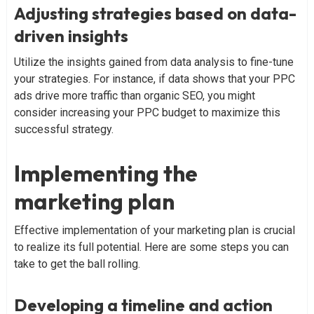
Adjusting strategies based on data-
driven insights
Utilize the insights gained from data analysis to fine-tune
your strategies. For instance, if data shows that your PPC
ads drive more traffic than organic SEO, you might
consider increasing your PPC budget to maximize this
successful strategy.
Implementing the
marketing plan
Effective implementation of your marketing plan is crucial
to realize its full potential. Here are some steps you can
take to get the ball rolling.
Developing a timeline and action