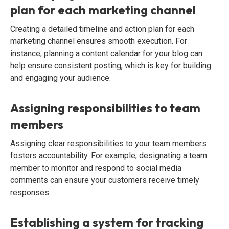
plan for each marketing channel
Creating a detailed timeline and action plan for each
marketing channel ensures smooth execution. For
instance, planning a content calendar for your blog can
help ensure consistent posting, which is key for building
and engaging your audience.
Assigning responsibilities to team
members
Assigning clear responsibilities to your team members
fosters accountability. For example, designating a team
member to monitor and respond to social media
comments can ensure your customers receive timely
responses.
Establishing a system for tracking