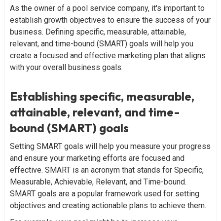
As the owner of a pool service company, it's important to
establish growth objectives to ensure the success of your
business. Defining specific, measurable, attainable,
relevant, and time-bound (SMART) goals will help you
create a focused and effective marketing plan that aligns
with your overall business goals.
Establishing specific, measurable,
attainable, relevant, and time-
bound (SMART) goals
Setting SMART goals will help you measure your progress
and ensure your marketing efforts are focused and
effective. SMART is an acronym that stands for Specific,
Measurable, Achievable, Relevant, and Time-bound.
SMART goals are a popular framework used for setting
objectives and creating actionable plans to achieve them.