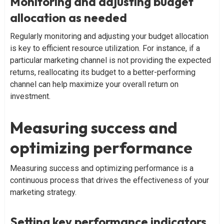
Monitoring and adjusting budget
allocation as needed
Regularly monitoring and adjusting your budget allocation
is key to efficient resource utilization. For instance, if a
particular marketing channel is not providing the expected
returns, reallocating its budget to a better-performing
channel can help maximize your overall return on
investment.
Measuring success and
optimizing performance
Measuring success and optimizing performance is a
continuous process that drives the effectiveness of your
marketing strategy.
Setting key performance indicators