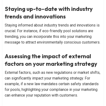
Staying up-to-date with industry
trends and innovations
Staying informed about industry trends and innovations is
crucial. For instance, if eco-friendly pool solutions are
trending, you can incorporate this into your marketing
message to attract environmentally conscious customers.
Assessing the impact of external
factors on your marketing strategy
External factors, such as new regulations or market shifts,
can significantly impact your marketing strategy. For
example, if a new law mandates certain safety standards
for pools, highlighting your compliance in your marketing
can enhance your reputation with customers.