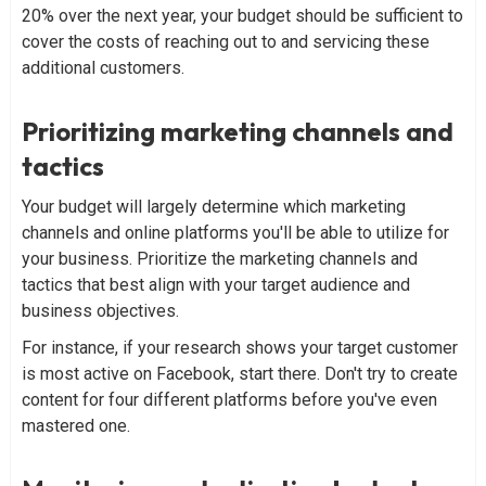
20% over the next year, your budget should be sufficient to
cover the costs of reaching out to and servicing these
additional customers.
Prioritizing marketing channels and
tactics
Your budget will largely determine which marketing
channels and online platforms you'll be able to utilize for
your business. Prioritize the marketing channels and
tactics that best align with your target audience and
business objectives.
For instance, if your research shows your target customer
is most active on Facebook, start there. Don't try to create
content for four different platforms before you've even
mastered one.