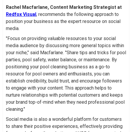
Rachel Macfarlane, Content Marketing Strategist at
Redfox Visual
, recommends the following approach to
position your business as the expert resource on social
media.
"Focus on providing valuable resources to your social
media audience by discussing more general topics within
your niche," said Macfarlane. "Share tips and tricks for pool
parties, pool safety, water balance, or maintenance. By
positioning your pool cleaning business as a go-to
resource for pool owners and enthusiasts, you can
establish credibility, build trust, and encourage followers
to engage with your content. This approach helps to
nurture relationships with potential customers and keeps
your brand top-of-mind when they need professional pool
cleaning."
Social media is also a wonderful platform for customers
to share their positive experiences, effectively providing