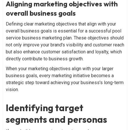
Aligning marketing objectives with
overall business goals
Defining clear marketing objectives that align with your
overall business goals is essential for a successful pool
service business marketing plan. These objectives should
not only improve your brand's visibility and customer reach
but also enhance customer satisfaction and loyalty, which
directly contribute to business growth.
When your marketing objectives align with your larger
business goals, every marketing initiative becomes a
strategic step toward achieving your business's long-term
vision.
Identifying target
segments and personas