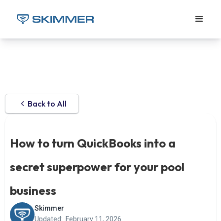
Back to All
How to turn QuickBooks into a
secret superpower for your pool
business
Skimmer
Updated:
February 11, 2026