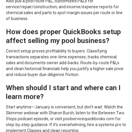
Also pull a pool route P&L, customized P&Ls for
service/repair/construction, and income/expense reports for
chemical sales and parts to spot margin issues per route or line
of business.
How does proper QuickBooks setup
affect selling my pool business?
Correct setup proves profitability to buyers. Classifying
transactions separates one‑time expenses, tracks chemical
sales and documents owner add‑backs. Route‑by‑route P&Ls
and clean historical financials help you justify a higher sale price
and reduce buyer due‑diligence friction.
When should I start and where can I
learn more?
Start anytime—January is convenient, but don’t wait. Watch the
Skimmer webinar with Sharon Burch, listen to the Between Two
Stops podcast episode, or visit poolservicequickbooks.com for
step‑by‑step guidance. If it’s overwhelming, hire a systems pro to
implement Classes and clean reporting.