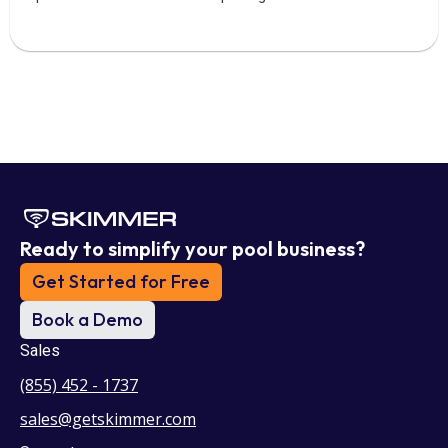
Ready to simplify your pool business?
Get Started for Free
Book a Demo
Sales
(855) 452 - 1737
sales@getskimmer.com