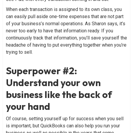
When each transaction is assigned to its own class, you
can easily pull aside one-time expenses that are not part
of your business’s normal operations. As Sharon says, it’s
never too early to have that information ready. If you
continuously track that information, you’ll save yourself the
headache of having to put everything together when you’re
trying to sell.
Superpower #2:
Understand your own
business like the back of
your hand
Of course, setting yourself up for success when you sell
is important, but QuickBooks can also help you run your
business as well as possible in the years that come