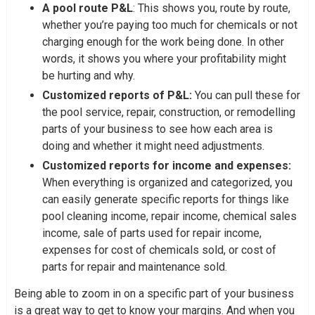
A pool route P&L
: This shows you, route by route,
whether you’re paying too much for chemicals or not
charging enough for the work being done. In other
words, it shows you where your profitability might
be hurting and why.
Customized reports of P&L:
You can pull these for
the pool service, repair, construction, or remodelling
parts of your business to see how each area is
doing and whether it might need adjustments.
Customized reports for income and expenses:
When everything is organized and categorized, you
can easily generate specific reports for things like
pool cleaning income, repair income, chemical sales
income, sale of parts used for repair income,
expenses for cost of chemicals sold, or cost of
parts for repair and maintenance sold.
Being able to zoom in on a specific part of your business
is a great way to get to know your margins. And when you