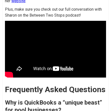
her
website
.
Plus, make sure you check out our full conversation with
Sharon on the Between Two Stops podcast!
Frequently Asked Questions
Why is QuickBooks a “unique beast”
for pool businesses?