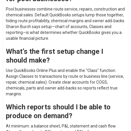
Pool businesses combine route service, repairs, construction and
chemical sales. Default QuickBooks setups lump those together,
hiding route profitability, chemical margins and owner add‑backs.
Sharon Burch says setup—chart of accounts, Classes and
reporting—is what determines whether QuickBooks gives you a
usable financial picture.
What’s the first setup change I
should make?
Use QuickBooks Online Plus and enable the "Class" function.
Assign Classes to transactions by route or business line (service,
repair, chemical sales). Create clear accounts for COGS,
chemicals, parts and owner add‑backs so reports reflect true
margins.
Which reports should I be able to
produce on demand?
At minimum: a balance sheet, P&L statement and cash flow.