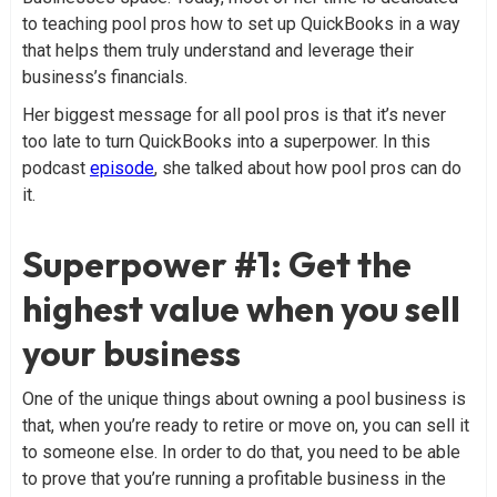
to teaching pool pros how to set up QuickBooks in a way
that helps them truly understand and leverage their
business’s financials.
Her biggest message for all pool pros is that it’s never
too late to turn QuickBooks into a superpower. In this
podcast
episode
, she talked about how pool pros can do
it.
Superpower #1: Get the
highest value when you sell
your business
One of the unique things about owning a pool business is
that, when you’re ready to retire or move on, you can sell it
to someone else. In order to do that, you need to be able
to prove that you’re running a profitable business in the