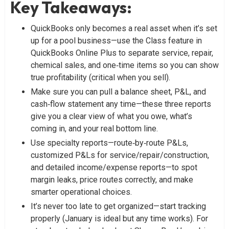
Key Takeaways
:
QuickBooks only becomes a real asset when it’s set
up for a pool business—use the Class feature in
QuickBooks Online Plus to separate service, repair,
chemical sales, and one‑time items so you can show
true profitability (critical when you sell).
Make sure you can pull a balance sheet, P&L, and
cash‑flow statement any time—these three reports
give you a clear view of what you owe, what’s
coming in, and your real bottom line.
Use specialty reports—route‑by‑route P&Ls,
customized P&Ls for service/repair/construction,
and detailed income/expense reports—to spot
margin leaks, price routes correctly, and make
smarter operational choices.
It’s never too late to get organized—start tracking
properly (January is ideal but any time works). For