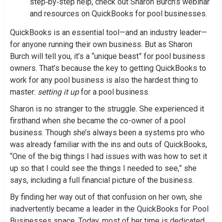
step‑by‑step help, check out Sharon Burch’s webinar
and resources on QuickBooks for pool businesses.
QuickBooks is an essential tool—and an industry leader—
for anyone running their own business. But as Sharon
Burch will tell you, it’s a “unique beast” for pool business
owners. That’s because the key to getting QuickBooks to
work for any pool business is also the hardest thing to
master:
setting it up
for a pool business.
Sharon is no stranger to the struggle. She experienced it
firsthand when she became the co-owner of a pool
business. Though she’s always been a systems pro who
was already familiar with the ins and outs of QuickBooks,
“One of the big things I had issues with was how to set it
up so that I could see the things I needed to see,” she
says, including a full financial picture of the business.
By finding her way out of that confusion on her own, she
inadvertently became a leader in the QuickBooks for Pool
Businesses space. Today, most of her time is dedicated