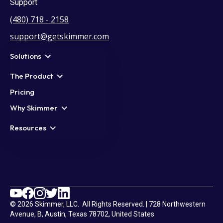
Support
(480) 718 - 2158
support@getskimmer.com
Solutions
The Product
Pricing
Why Skimmer
Resources
© 2026 Skimmer, LLC. All Rights Reserved. | 728 Northwestern
Avenue, B, Austin, Texas 78702, United States