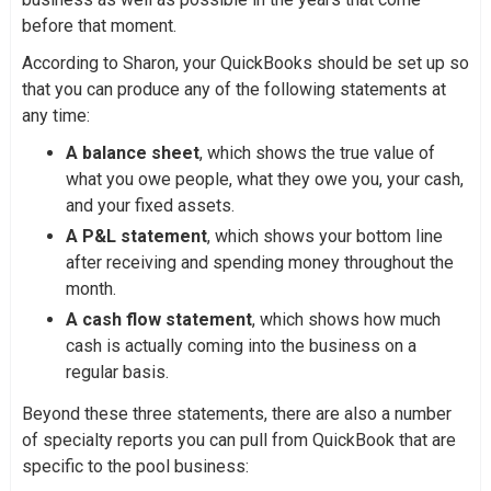
before that moment.
According to Sharon, your QuickBooks should be set up so
that you can produce any of the following statements at
any time:
A balance sheet
, which shows the true value of
what you owe people, what they owe you, your cash,
and your fixed assets.
A P&L statement
, which shows your bottom line
after receiving and spending money throughout the
month.
A cash flow statement
, which shows how much
cash is actually coming into the business on a
regular basis.
Beyond these three statements, there are also a number
of specialty reports you can pull from QuickBook that are
specific to the pool business: