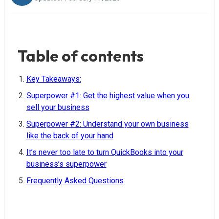
Table of contents
Key Takeaways:
Superpower #1: Get the highest value when you
sell your business
Superpower #2: Understand your own business
like the back of your hand
It’s never too late to turn QuickBooks into your
business’s superpower
Frequently Asked Questions