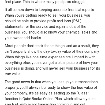
first place. This is where many pool pros struggle.
It all comes down to keeping accurate financial reports.
When you’re getting ready to sell your business, you
should be able to provide profit and loss (P&L)
statements for the service and repair sides of the
business. You should also know your chemical sales and
your owner add-backs.
Most people don’t track these things, and as a result, they
can’t properly show the day-to-day value of their company.
When things like one-time expenses are lumped in with
everything else, you never get a clear picture of how your
business is doing, and will never sell your business for its
true value.
The good news is that when you set up your transactions
properly, you’ll always be ready to show the true value of
your company. It’s as easy as setting up the “Class”
function in QuickBooks Online Plus, which allows you to
see P&L with every transaction coming in and out.