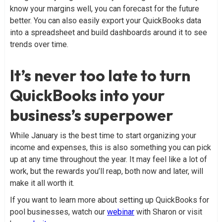
know your margins well, you can forecast for the future
better. You can also easily export your QuickBooks data
into a spreadsheet and build dashboards around it to see
trends over time.
It’s never too late to turn
QuickBooks into your
business’s superpower
While January is the best time to start organizing your
income and expenses, this is also something you can pick
up at any time throughout the year. It may feel like a lot of
work, but the rewards you’ll reap, both now and later, will
make it all worth it.
If you want to learn more about setting up QuickBooks for
pool businesses, watch our
webinar
with Sharon or visit