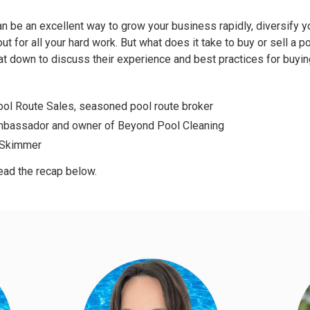
can be an excellent way to grow your business rapidly, diversify 
out for all your hard work. But what does it take to buy or sell a p
sat down to discuss their experience and best practices for buyi
ool Route Sales, seasoned pool route broker
mbassador and owner of
Beyond Pool Cleaning
t Skimmer
ead the recap below.