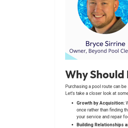
Why Should I
Purchasing a pool route can be 
Let's take a closer look at some
Growth by Acquisition:
W
once rather than finding t
your service and repair foo
Building Relationships