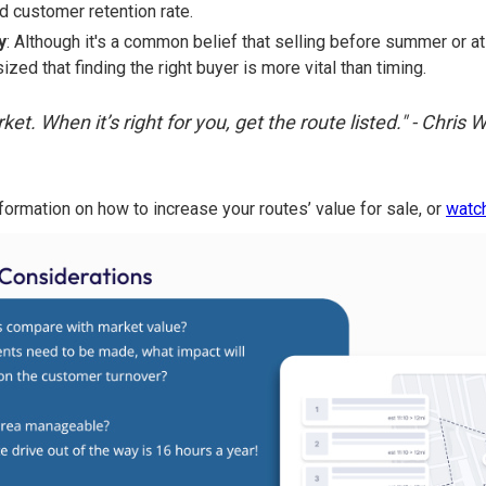
nd customer retention rate.
y
: Although it's a common belief that selling before summer or at 
zed that finding the right buyer is more vital than timing.
ket. When it’s right for you, get the route listed." - Chris
formation on how to increase your routes’ value for sale, or
watch