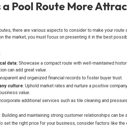
a Pool Route More Attrac
utes, there are various aspects to consider to make your route at
n the market, you must focus on presenting it in the best possible
:
cal data:
Showcase a compact route with well-maintained histori
ion can add great value.
ransparent and organized financial records to foster buyer trust.
ny culture
: Uphold market rates and nurture a positive company
 business value.
Incorporate additional services such as tile cleaning and pressur
: Building and maintaining strong customer relationships can be a 
o set the right price for your business, consider factors like th