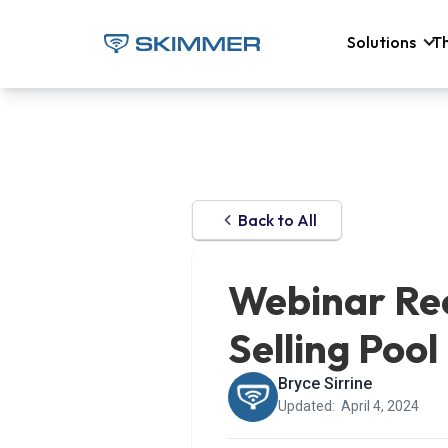
Solutions
T
Back to All
Webinar Rec
Selling Pool
Bryce Sirrine
Updated:
April 4, 2024