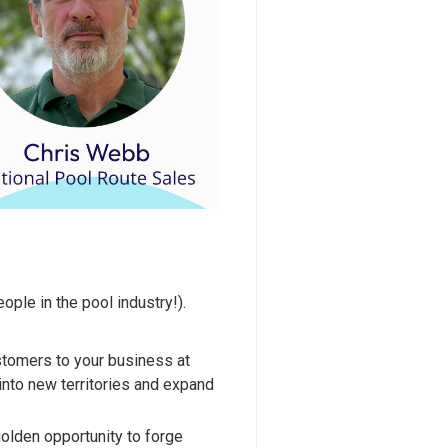
ple in the pool industry!).
stomers to your business at
 into new territories and expand
olden opportunity to forge