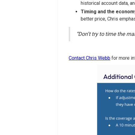
historical account data, a
Timing and the econom
better price, Chris emphasi
“Don’t try to time the mar
Contact Chris Webb
for more in