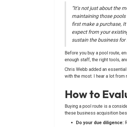
“It’s not just about the 
maintaining those pools 
first make a purchase, I
expect from your exist
sustain the business for 
Before you buy a pool route, e
enough staff, the right tools, 
Chris Webb added an essential n
with the most. I hear a lot from
How to Evalu
Buying a pool route is a consid
these business acquisition bes
Do your due diligence:
R