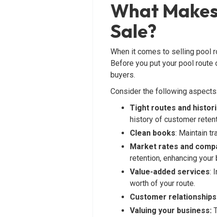
What Makes 
Sale?
When it comes to selling pool ro
Before you put your pool route o
buyers.
Consider the following aspects
Tight routes and histori
history of customer retent
Clean books
: Maintain t
Market rates and compa
retention, enhancing your
Value-added services
: 
worth of your route.
Customer relationships
Valuing your business:
T