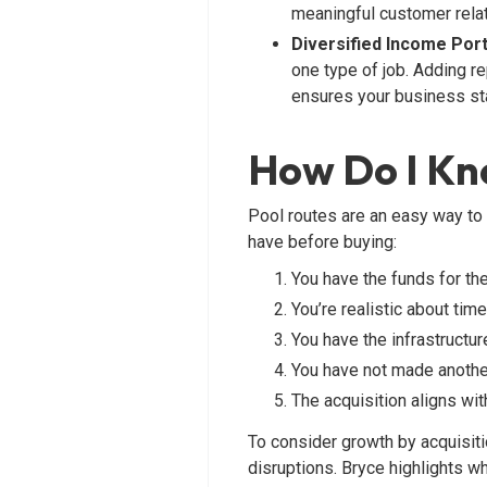
meaningful customer relat
Diversified Income Port
one type of job. Adding re
ensures your business sta
How Do I Kno
Pool routes are an easy way to 
have before buying:
You have the funds for th
You’re realistic about tim
You have the infrastructu
You have not made another
The acquisition aligns wi
To consider growth by acquisiti
disruptions. Bryce highlights why 