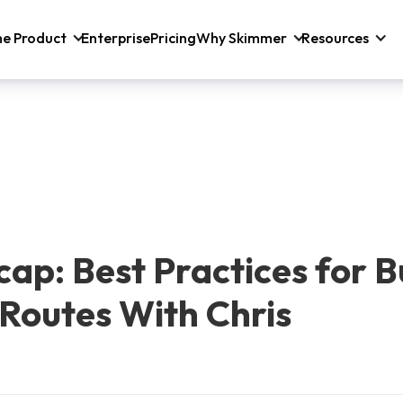
he Product
Enterprise
Pricing
Why Skimmer
Resources
ap: Best Practices for B
 Routes With Chris