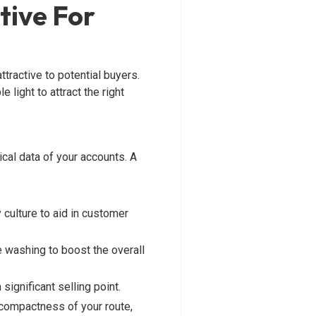
tive For
tractive to potential buyers.
 light to attract the right
cal data of your accounts. A
 culture to aid in customer
e washing to boost the overall
significant selling point.
e compactness of your route,