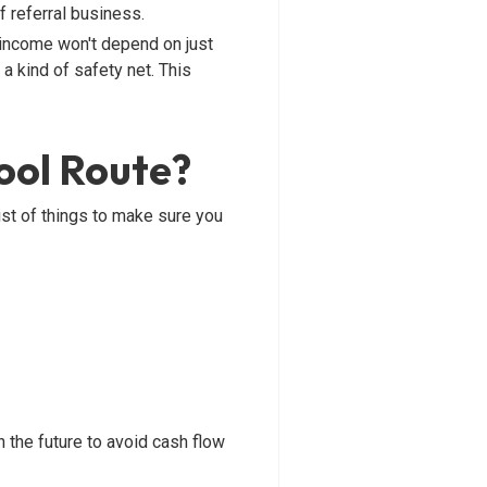
f referral business.
 income won't depend on just
 a kind of safety net. This
ool Route?
ist of things to make sure you
 the future to avoid cash flow