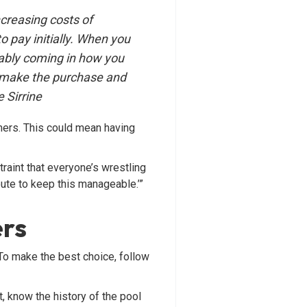
ncreasing costs of
 pay initially. When you
iably coming in how you
 make the purchase and
 Sirrine
mers. This could mean having
raint that everyone’s wrestling
route to keep this manageable.’”
ers
 To make the best choice, follow
 know the history of the pool