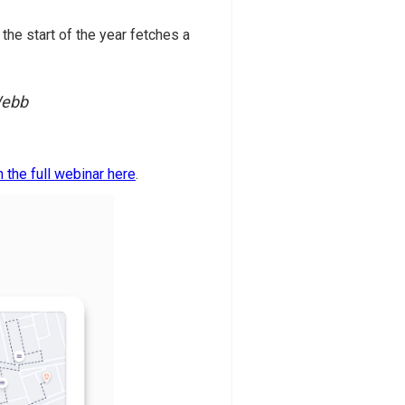
the start of the year fetches a
 Webb
 the full webinar here
.