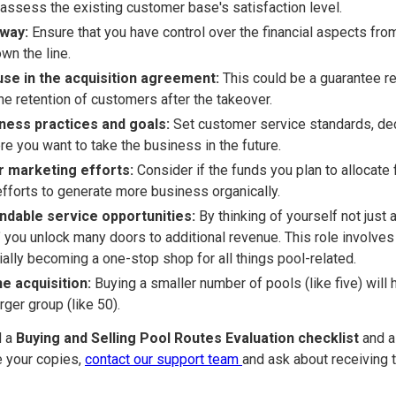
 assess the existing customer base's satisfaction level.
away:
Ensure that you have control over the financial aspects from
wn the line.
se in the acquisition agreement:
This could be a guarantee re
the retention of customers after the takeover.
iness practices and goals:
Set customer service standards, dec
re you want to take the business in the future.
r marketing efforts:
Consider if the funds you plan to allocate 
efforts to generate more business organically.
ndable service opportunities:
By thinking of yourself not just 
 you unlock many doors to additional revenue. This role involves 
ally becoming a one-stop shop for all things pool-related.
he acquisition:
Buying a smaller number of pools (like five) will
rger group (like 50).
d a
Buying and Selling Pool Routes Evaluation checklist
and 
e your copies,
contact our support team
and ask about receiving