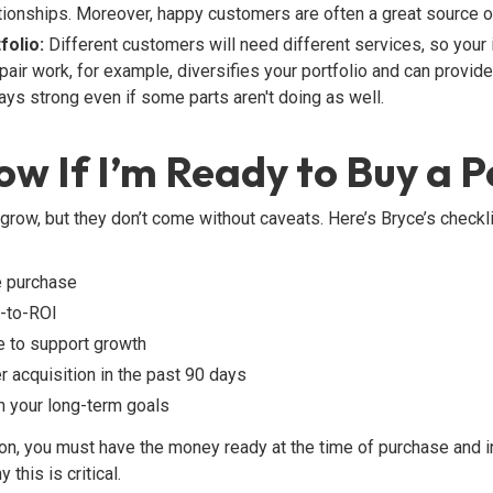
ionships. Moreover, happy customers are often a great source o
folio:
Different customers will need different services, so your
pair work, for example, diversifies your portfolio and can provide
ys strong even if some parts aren't doing as well.
w If I’m Ready to Buy a P
grow, but they don’t come without caveats. Here’s Bryce’s checkl
e purchase
e-to-ROI
re to support growth
 acquisition in the past 90 days
th your long-term goals
on, you must have the money ready at the time of purchase and in
this is critical.