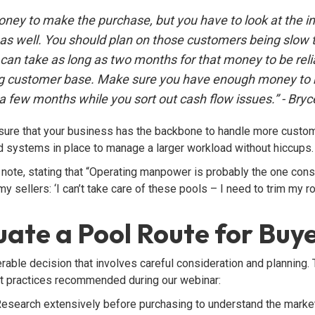
money to make the purchase, but you have to look at the i
as well. You should plan on those customers being slow to
t can take as long as two months for that money to be rel
ing customer base. Make sure you have enough money to
a few months while you sort out cash flow issues.” - Bryce
nsure that your business has the backbone to handle more custo
and systems in place to manage a larger workload without hiccups.
ote, stating that “Operating manpower is probably the one const
 my sellers: ‘I can’t take care of these pools – I need to trim my 
ate a Pool Route for Buy
erable decision that involves careful consideration and planning.
t practices recommended during our webinar:
esearch extensively before purchasing to understand the market,