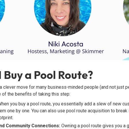
 Buy a Pool Route?
a clever move for many business-minded people (and not just peo
 of the benefits of taking this step:
hen you buy a pool route, you essentially add a slew of new cu
hem one by one. You can also use pool route acquisition to break
tprint.
 and Community Connections:
Owning a pool route gives you a g