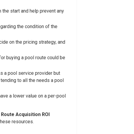
 the start and help prevent any
garding the condition of the
ide on the pricing strategy, and
for buying a pool route could be
as a pool service provider but
tending to all the needs a pool
 have a lower value on a per-pool
a
Route Acquisition ROI
 these resources.