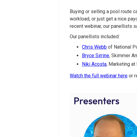
Buying or selling a pool route 
workload, or just get a nice pay
recent webinar, our panellists 
Our panellists included:
Chris Webb
of National P
Bryce Sirrine
, Skimmer A
Niki Acosta
, Marketing a
Watch the full webinar here
or r