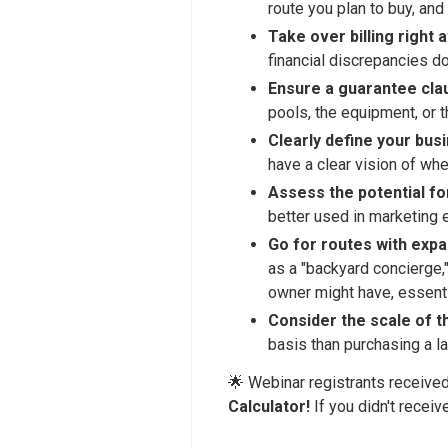
route you plan to buy, and
Take over billing right 
financial discrepancies do
Ensure a guarantee clau
pools, the equipment, or 
Clearly define your bus
have a clear vision of whe
Assess the potential fo
better used in marketing 
Go for routes with expa
as a "backyard concierge,"
owner might have, essenti
Consider the scale of t
basis than purchasing a la
🌟 Webinar registrants receive
Calculator!
If you didn't receiv