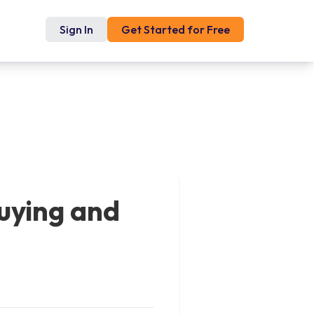
Sign In
Get Started for Free
uying and