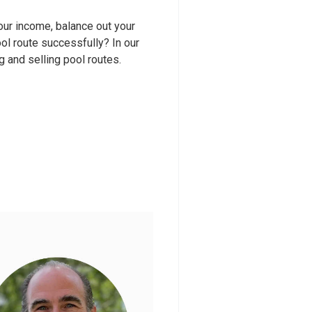
your income, balance out your
ool route successfully? In our
ng and selling pool routes.