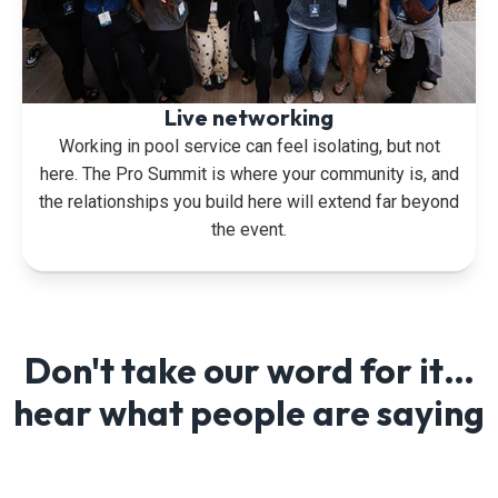
Live networking
Working in pool service can feel isolating, but not
here. The Pro Summit is where your community is, and
the relationships you build here will extend far beyond
the event.
Don't take our word for it…
hear what people are saying