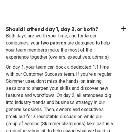
Should I attend day 1, day 2, or both?
Both days are worth your time, and for larger
companies, your
two passes
are designed to help
your team members make the most of the
experience together (owners, executives, admins).
On day 1, your team can book a dedicated 1:1 time
with our Customer Success team. If you're a regular
Skimmer user, don't miss the hands-on training
sessions to sharpen your skills and discover new
features and workflows. On day 2, all attendees dig
into industry trends and business strategy in our
general sessions. Then, owners and executives
break out for a roundtable discussion while our
group of admins (Skimmer champions) take part in a
product ideation lab to help shape what we build in