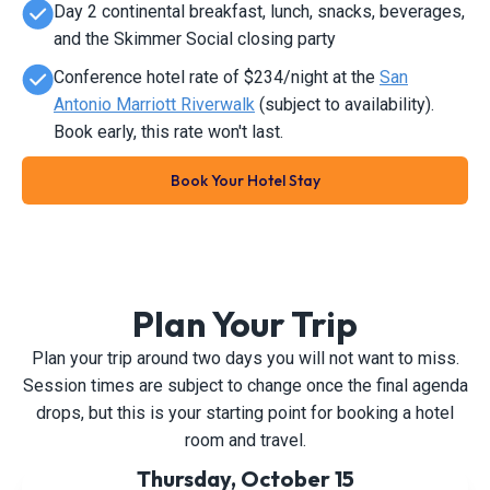
Day 2 continental breakfast, lunch, snacks, beverages,
and the Skimmer Social closing party
Conference hotel rate of $234/night at the
San
Antonio Marriott Riverwalk
(subject to availability).
Book early, this rate won't last.
Book Your Hotel Stay
Plan Your Trip
Plan your trip around two days you will not want to miss.
Session times are subject to change once the final agenda
drops, but this is your starting point for booking a hotel
room and travel.
Thursday, October 15