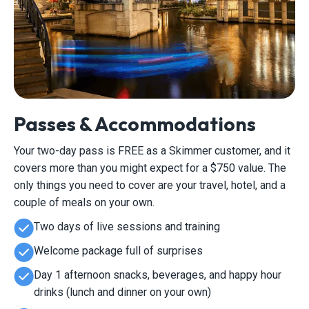
Passes & Accommodations
Your two-day pass is FREE as a Skimmer customer, and it
covers more than you might expect for a $750 value. The
only things you need to cover are your travel, hotel, and a
couple of meals on your own.
Two days of live sessions and training
Welcome package full of surprises
Day 1 afternoon snacks, beverages, and happy hour
drinks (lunch and dinner on your own)