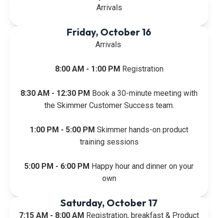
Arrivals
Friday, October 16
Arrivals
8:00 AM - 1:00 PM
Registration
8:30 AM - 12:30 PM
Book a 30-minute meeting with
the Skimmer Customer Success team.
1:00 PM - 5:00 PM
Skimmer hands-on product
training sessions
5:00 PM - 6:00 PM
Happy hour and dinner on your
own
Saturday, October 17
7:15 AM - 8:00 AM
Registration, breakfast & Product