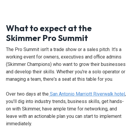
What to expect at the
Skimmer Pro Summit
The Pro Summit isn't a trade show or a sales pitch. It's a
working event for owners, executives and office admins
(Skimmer Champions) who want to grow their businesses
and develop their skills. Whether you're a solo operator or
managing a team, there's a seat at this table for you.
Over two days at the
San Antonio Marriott Riverwalk hotel
,
you'll dig into industry trends, business skills, get hands-
on with Skimmer, have ample time for networking, and
leave with an actionable plan you can start to implement
immediately.