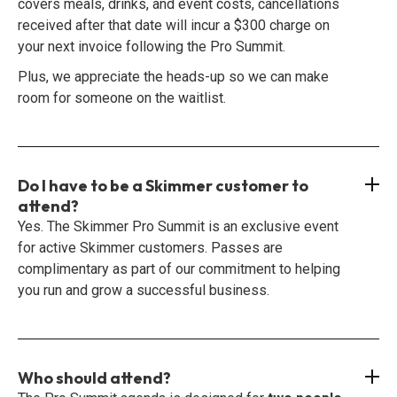
covers meals, drinks, and event costs, cancellations
received after that date will incur a $300 charge on
your next invoice following the Pro Summit.
Plus, we appreciate the heads-up so we can make
room for someone on the waitlist.
Do I have to be a Skimmer customer to
attend?
Yes. The Skimmer Pro Summit is an exclusive event
for active Skimmer customers. Passes are
complimentary as part of our commitment to helping
you run and grow a successful business.
Who should attend?