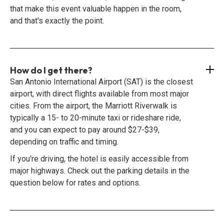
that make this event valuable happen in the room,
and that's exactly the point.
How do I get there?
San Antonio International Airport (SAT) is the closest
airport, with direct flights available from most major
cities. From the airport, the Marriott Riverwalk is
typically a 15- to 20-minute taxi or rideshare ride,
and you can expect to pay around $27-$39,
depending on traffic and timing.
If you're driving, the hotel is easily accessible from
major highways. Check out the parking details in the
question below for rates and options.