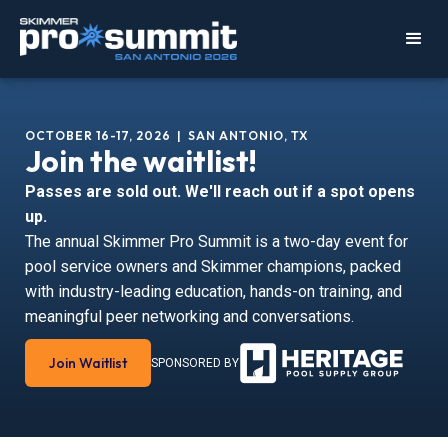
OCTOBER 16-17, 2026 | SAN ANTONIO, TX
Join the waitlist!
Passes are sold out. We'll reach out if a spot opens
up.
The annual Skimmer Pro Summit is a two-day event for
pool service owners and Skimmer champions, packed
with industry-leading education, hands-on training, and
meaningful peer networking and conversations.
Join Waitlist
SPONSORED BY