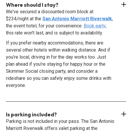
Where should I stay?
We've secured a discounted room block at
$234/night at the
San Antonio Marriott Riverwalk
,
the event hotel, for your convenience.
Book early
;
this rate won't last, and is subject to availability.
If you prefer nearby accommodations, there are
several other hotels within walking distance. And if
you're local, driving in for the day works too. Just
plan ahead if you're staying for happy hour or the
Skimmer Social closing party, and consider a
rideshare so you can safely enjoy some drinks with
everyone.
Is parking included?
Parking is not included in your pass. The San Antonio
Marriott Riverwalk offers valet parking at the