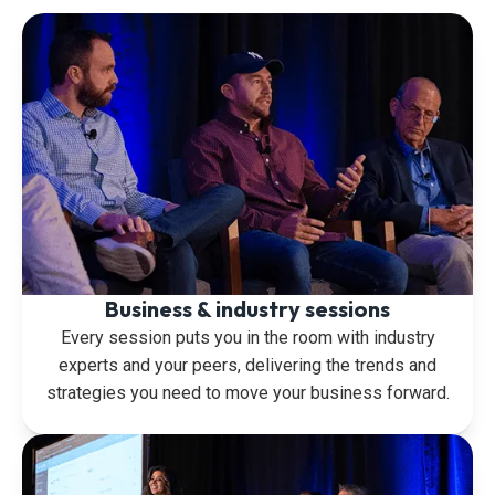
Business & industry sessions
Every session puts you in the room with industry
experts and your peers, delivering the trends and
strategies you need to move your business forward.