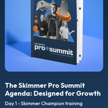
The Skimmer Pro Summit
Agenda: Designed for Growth
Day 1 - Skimmer Champion training