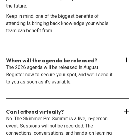
the future.
Keep in mind: one of the biggest benefits of
attending is bringing back knowledge your whole
team can benefit from.
When will the agenda be released?
The 2026 agenda will be released in August.
Register now to secure your spot, and we'll send it
to you as soon as it’s available.
Can I attend virtually?
No. The Skimmer Pro Summit is a live, in-person
event. Sessions will not be recorded. The
connections, conversations, and hands-on learning