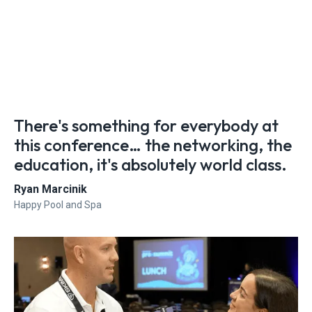
There's something for everybody at
this conference… the networking, the
education, it's absolutely world class.
Ryan Marcinik
Happy Pool and Spa