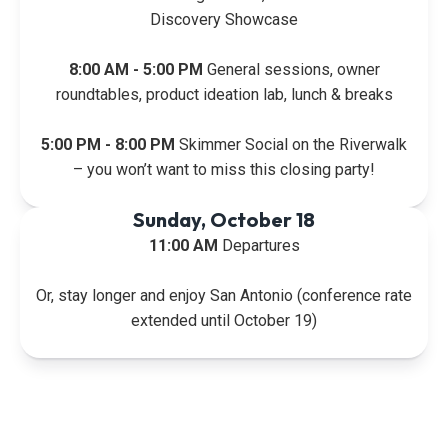
Discovery Showcase
8:00 AM - 5:00 PM
General sessions, owner
roundtables, product ideation lab, lunch & breaks
5:00 PM - 8:00 PM
Skimmer Social on the Riverwalk
– you won’t want to miss this closing party!
Sunday, October 18
11:00 AM
Departures
Or, stay longer and enjoy San Antonio (conference rate
extended until October 19)