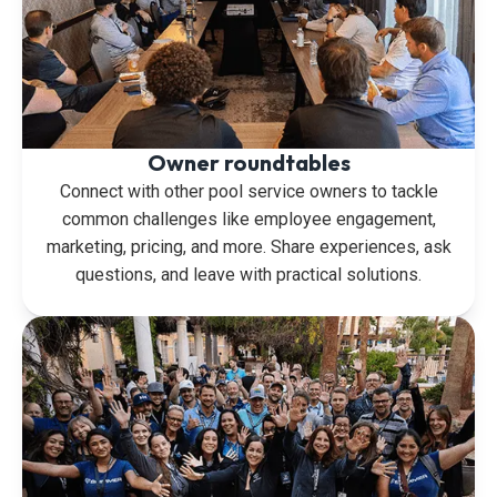
Owner roundtables
Connect with other pool service owners to tackle
common challenges like employee engagement,
marketing, pricing, and more. Share experiences, ask
questions, and leave with practical solutions.