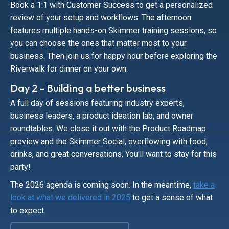
Book a 1:1 with Customer Success to get a personalized
review of your setup and workflows. The afternoon
features multiple hands-on Skimmer training sessions, so
you can choose the ones that matter most to your
business. Then join us for happy hour before exploring the
Riverwalk for dinner on your own.
Day 2 - Building a better business
A full day of sessions featuring industry experts,
business leaders, a product ideation lab, and owner
roundtables. We close it out with the Product Roadmap
preview and the Skimmer Social, overflowing with food,
drinks, and great conversations. You'll want to stay for this
party!
The 2026 agenda is coming soon. In the meantime,
take a
look at what we delivered in 2025
to get a sense of what
to expect.