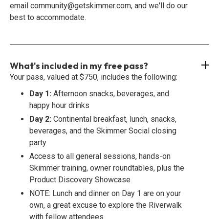
email community@getskimmer.com, and we'll do our
best to accommodate.
What's included in my free pass?
Your pass, valued at $750, includes the following:
Day 1:
Afternoon snacks, beverages, and
happy hour drinks
Day 2:
Continental breakfast, lunch, snacks,
beverages, and the Skimmer Social closing
party
Access to all general sessions, hands-on
Skimmer training, owner roundtables, plus the
Product Discovery Showcase
NOTE: Lunch and dinner on Day 1 are on your
own, a great excuse to explore the Riverwalk
with fellow attendees