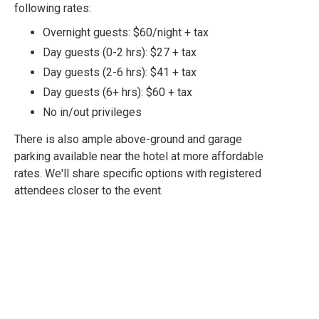
following rates:
Overnight guests: $60/night + tax
Day guests (0-2 hrs): $27 + tax
Day guests (2-6 hrs): $41 + tax
Day guests (6+ hrs): $60 + tax
No in/out privileges
There is also ample above-ground and garage
parking available near the hotel at more affordable
rates. We'll share specific options with registered
attendees closer to the event.