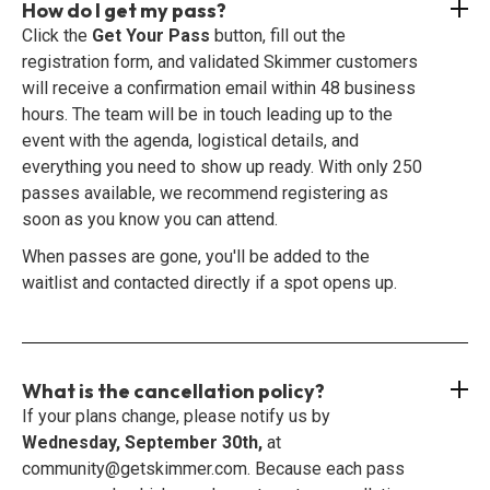
How do I get my pass?
Click the
Get Your Pass
button, fill out the
registration form, and validated Skimmer customers
will receive a confirmation email within 48 business
hours. The team will be in touch leading up to the
event with the agenda, logistical details, and
everything you need to show up ready. With only 250
passes available, we recommend registering as
soon as you know you can attend.
When passes are gone, you'll be added to the
waitlist and contacted directly if a spot opens up.
What is the cancellation policy?
If your plans change, please notify us by
Wednesday, September 30th,
at
community@getskimmer.com. Because each pass