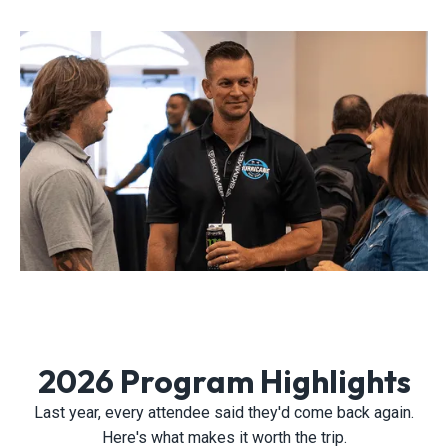
2026 Program Highlights
Last year, every attendee said they'd come back again.
Here's what makes it worth the trip.