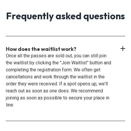
Frequently asked questions
How does the waitlist work?
Once all the passes are sold out, you can still join
the waitlist by clicking the "Join Waitlist” button and
completing the registration form. We often get
cancellations and work through the waitlist in the
order they were received. If a spot opens up, we'll
reach out as soon as one does. We recommend
joining as soon as possible to secure your place in
line.