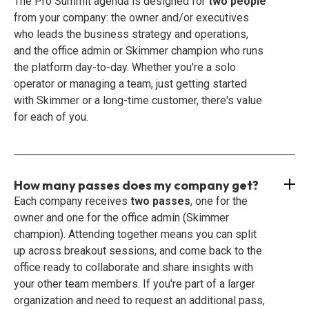
The Pro Summit agenda is designed for
two people
from your company: the owner and/or executives
who leads the business strategy and operations,
and the office admin or Skimmer champion who runs
the platform day-to-day. Whether you're a solo
operator or managing a team, just getting started
with Skimmer or a long-time customer, there's value
for each of you.
How many passes does my company get?
Each company receives
two passes
, one for the
owner and one for the office admin (Skimmer
champion). Attending together means you can split
up across breakout sessions, and come back to the
office ready to collaborate and share insights with
your other team members. If you're part of a larger
organization and need to request an additional pass,