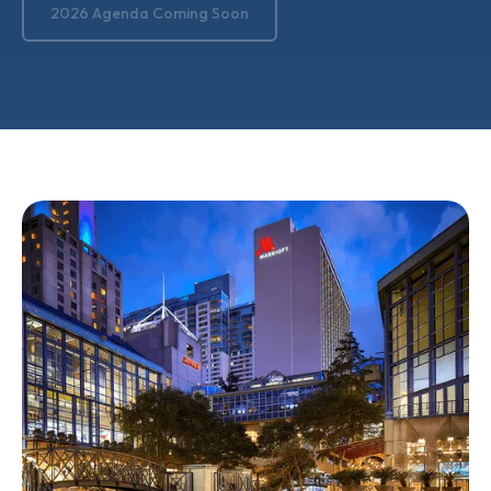
2026 Agenda Coming Soon