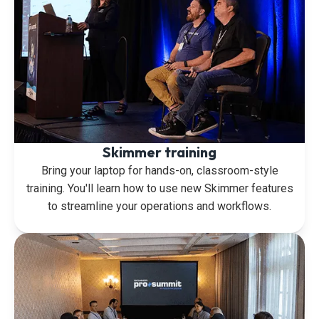
Skimmer training
Bring your laptop for hands-on, classroom-style
training. You'll learn how to use new Skimmer features
to streamline your operations and workflows.